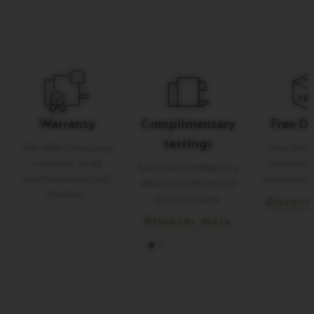
E
V
E
R
T
U
O
R
I
Warranty
Complimentary
Free De
S
T
tastings
R
We offer a two-year
Free deliv
E
warranty on all
every ma
Taste new coffees in a
T
machines and milk
aeroccino 
T
pleasant ambient of
O
frothers.
our boutiques.
Discove
V
Discover More
E
R
T
U
O
E
S