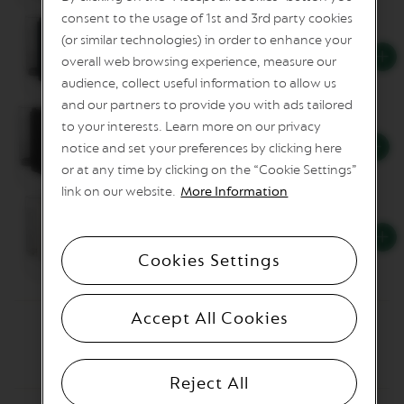
n
consent to the usage of 1st and 3rd party cookies
e
(or similar technologies) in order to enhance your
C
Vertuo Up Blue
overall web browsing experience, measure our
o
f
audience, collect useful information to allow us
f
and our partners to provide you with ads tailored
e
to your interests. Learn more on our privacy
e
Vertuo Up Grey
notice and set your preferences by clicking here
V
or at any time by clicking on the “Cookie Settings”
E
link on our website.
More Information
R
T
U
Vertuo Up White
O
L
Cookies Settings
I
M
I
T
Accept All Cookies
E
D
E
D
Reject All
I