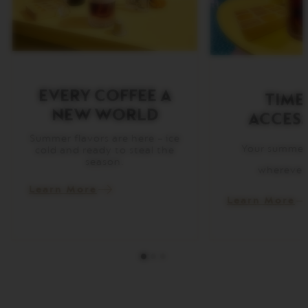
I
T
A
L
I
A
N
A
EVERY COFFEE A
TIME
NEW WORLD
ACCESS
W
O
R
Summer flavors are here – ice
Your summer 
L
cold and ready to steal the
D
season.
wherever
E
X
Learn More
P
Learn More
L
O
R
A
T
I
O
N
S