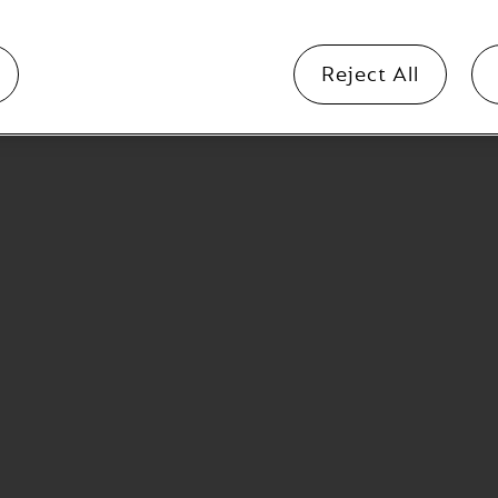
Reject All