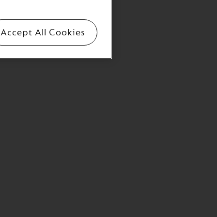
Accept All Cookies