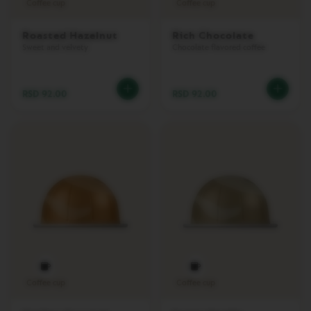
Coffee cup
Coffee cup
L
I
M
Roasted Hazelnut
Rich Chocolate
I
Sweet and velvety
Chocolate flavored coffee
T
E
D
E
RSD 92.00
RSD 92.00
D
I
T
I
O
N
I
S
P
I
R
A
Z
I
O
Coffee cup
Coffee cup
N
E