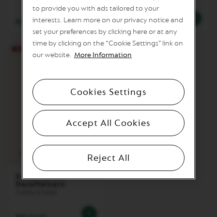
to provide you with ads tailored to your
M
interests. Learn more on our privacy notice and
A
RSD 92.00
RSD 78.00
S
set your preferences by clicking here or at any
T
time by clicking on the “Cookie Settings” link on
E
R
our website.
More Information
O
R
I
G
Cookies Settings
I
N
S
Accept All Cookies
O
R
I
Coffee cup
G
Reject All
I
N
Sweet Vanilla
A
Decaffeinato
L
Creamy & Sweet
B
A