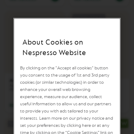
I
T
A
L
TEMPORARILY UNAVAILABLE
I
A
N
A
About Cookies on
W
Nespresso Website
O
R
L
By clicking on the "Accept all cookies" button
D
you consent to the usage of 1st and 3rd party
E
Aeroccino 4
X
cookies (or similar technologies) in order to
P
Aeroccino XL
Aparat za mlečnu penu i toplo
enhance your overall web browsing
mleko
L
Aparat za toplu i hladnu penu
od mleka i toplo mleko
O
experience, measure our audience, collect
R
useful information to allow us and our partners
RSD 11,990.00
A
Notify me when the product is back in stock
T
to provide you with ads tailored to your
I
interests. Learn more on our privacy notice and
O
TEMPORARILY UNAVAILABLE
set your preferences by clicking here or at any
N
S
time by clicking on the “Cookie Settings” link on