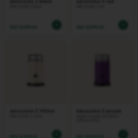
Aeroccino 3 black
Aeroccino 3 red
L
Milk Frother 3 black
Milk frother 3 red
I
M
I
T
RSD 10,990.00
RSD 10,990.00
E
D
E
D
I
T
I
O
N
I
S
P
I
R
A
Aeroccino 3 White
Aeroccino 3 purple
Z
Milk Frother 3 white
Aparat za penu od mleka u
I
ljubičastoj boji
O
N
E
RSD 10,990.00
RSD 10,990.00