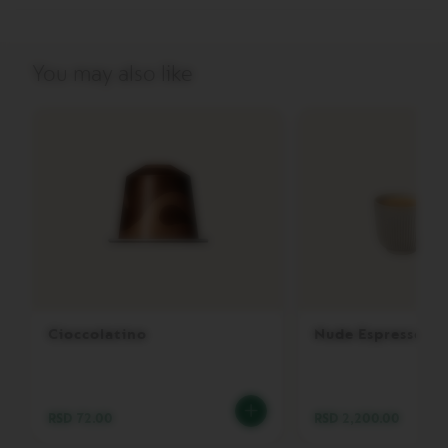
V
E
R
You may also like
T
U
O
G
R
A
N
L
U
N
G
O
V
E
Cioccolatino
Nude Espresso
R
T
U
O
M
RSD 72.00
RSD 2,200.00
U
G