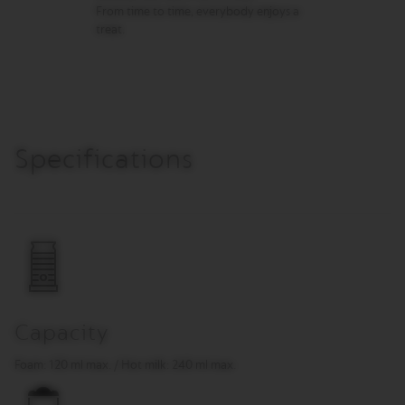
R
From time to time, everybody enjoys a
I
treat.
S
T
A
C
R
E
A
T
Specifications
I
O
N
S
D
E
C
A
F
F
Capacity
E
I
Foam: 120 ml max. / Hot milk: 240 ml max.
N
A
T