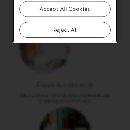
T
I
Accept All Cookies
O
N
V
Reject All
E
R
T
U
O
S
P
E
C
I
A
Fresh & cold milk
L
I
Milk should be as fresh and cold as possible (milk close
T
Y
to expiring will not froth well).
C
O
F
F
E