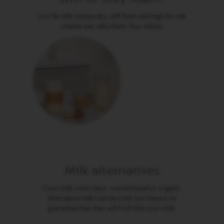
P
R
Low fat milk creates dry, stiff foam and high fat milk
E
S
creates wet, silky foam. Your choice.
S
O
V
E
R
T
U
O
D
O
U
B
L
E
E
Milk alternatives
S
P
Cow’s milk works best - conventional or organic.
R
E
Alternative milks can be tried, but there is no
S
guarantee that they will froth like cow’s milk.
S
O