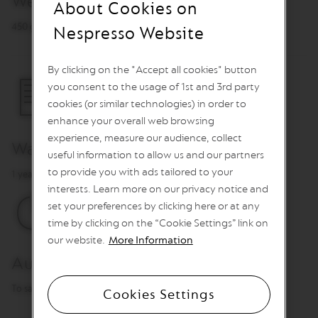
Weight
About Cookies on
n
e
450 g
Nespresso Website
C
o
f
By clicking on the "Accept all cookies" button
f
you consent to the usage of 1st and 3rd party
e
e
cookies (or similar technologies) in order to
enhance your overall web browsing
V
experience, measure our audience, collect
E
Warranty
R
useful information to allow us and our partners
T
to provide you with ads tailored to your
1 year
U
O
interests. Learn more on our privacy notice and
L
set your preferences by clicking here or at any
I
time by clicking on the “Cookie Settings” link on
M
I
our website.
More Information
T
Automatic power off
E
D
E
To save energy
Cookies Settings
D
I