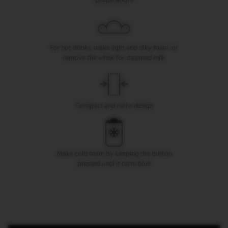
I
T
A
L
I
For hot drinks, make light and silky foam, or
A
N
remove the whisk for steamed milk
A
W
O
R
Compact and retro design
L
D
E
X
P
Make cold foam by keeping the button
L
O
pressed until it turns blue
R
A
T
I
O
N
S