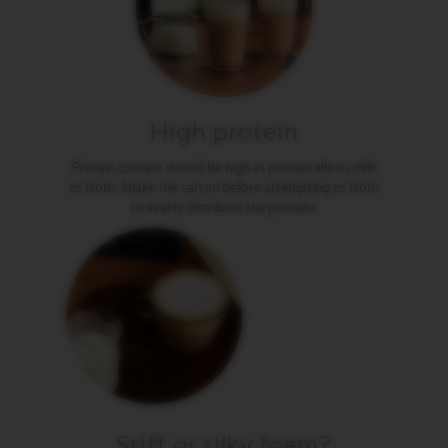
E
V
E
R
T
U
O
High protein
R
I
Protein content should be high as protein allows milk
S
to froth. Shake the carton before attempting to froth
T
to evenly distribute the proteins.
R
E
T
T
O
V
E
R
T
U
O
E
S
Stiff or silky foam?