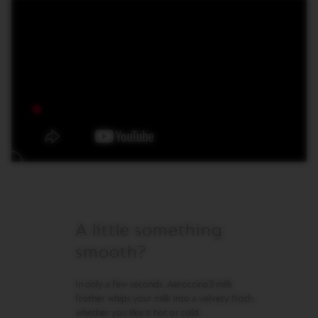
M
A
S
T
E
R
O
R
I
G
I
N
S
O
R
I
A little something
G
I
smooth?
N
A
L
In only a few seconds, Aeroccino3 milk
frother whips your milk into a velvety froth,
B
whether you like it hot or cold.
A