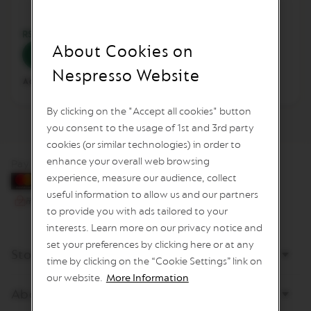
L
I
M
RSD 24,990.00
RSD 24,990.00
I
About Cookies on
Add to Cart
Add to Cart
T
E
Nespresso Website
D
Add to Compare
Add to Compare
E
D
By clicking on the "Accept all cookies" button
I
T
you consent to the usage of 1st and 3rd party
I
cookies (or similar technologies) in order to
O
enhance your overall web browsing
N
Pay by card
experience, measure our audience, collect
I
useful information to allow us and our partners
S
to provide you with ads tailored to your
P
I
interests. Learn more on our privacy notice and
R
set your preferences by clicking here or at any
A
Store
Z
time by clicking on the “Cookie Settings” link on
I
our website.
More Information
O
About Nespresso
N
E