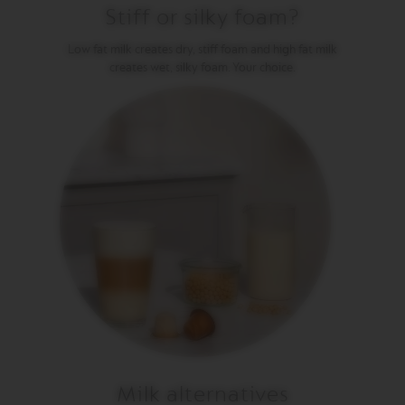
Stiff or silky foam?
V
E
Low fat milk creates dry, stiff foam and high fat milk
R
creates wet, silky foam. Your choice.
T
U
O
G
R
A
N
L
U
N
G
O
V
E
R
T
U
O
M
U
Milk alternatives
G