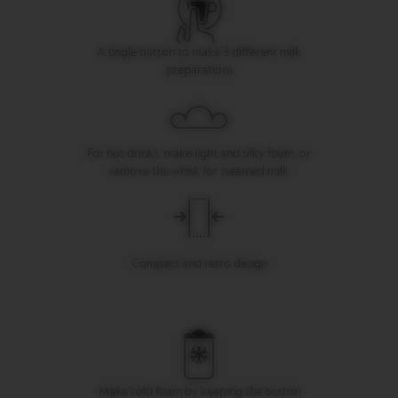
I
T
A
A single button to make 3 different milk
L
preparations
I
A
N
A
W
For hot drinks, make light and silky foam, or
O
remove the whisk for steamed milk
R
L
D
E
X
P
Compact and retro design
L
O
R
A
T
I
O
N
S
Make cold foam by keeping the button