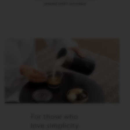
pressed until it turns blue
M
A
S
T
E
R
O
R
I
G
I
N
S
O
R
I
G
I
N
A
L
For those who
B
love simplicity
A