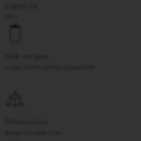
O
Capacity
R
120 ml
E
V
I
V
I
N
G
Milk recipes
O
R
3 recipes: Hot froth, cold foam, and steamed milk
I
G
I
N
S
V
e
r
t
Dimensions
u
o
Diameter 9 cm x height: 17 cm
L
i