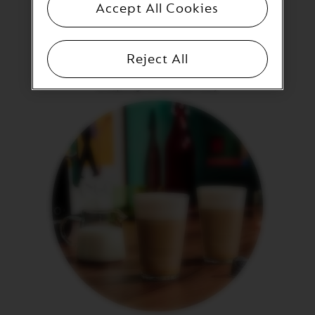
E
Accept All Cookies
V
E
Fresh & cold milk
R
Reject All
T
Milk should be as fresh and cold as possible (milk close
U
to expiring will not froth well).
O
R
I
S
T
R
E
T
T
O
V
E
R
T
U
O
E
S