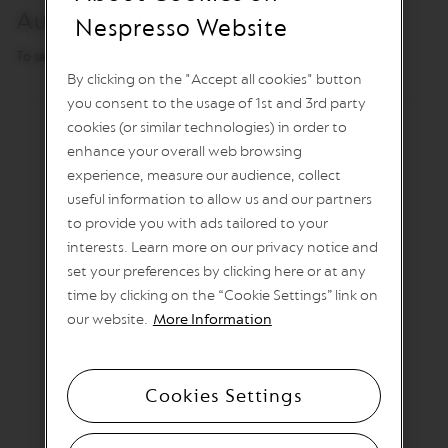
T
Automatic power off
I
Nespresso Website
O
N
To save energy
By clicking on the "Accept all cookies" button
V
you consent to the usage of 1st and 3rd party
E
R
cookies (or similar technologies) in order to
T
enhance your overall web browsing
U
experience, measure our audience, collect
O
S
useful information to allow us and our partners
P
to provide you with ads tailored to your
E
C
interests. Learn more on our privacy notice and
I
set your preferences by clicking here or at any
A
time by clicking on the “Cookie Settings” link on
L
I
our website.
More Information
T
Y
C
O
Cookies Settings
F
F
E