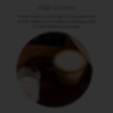
P
R
High protein
E
S
Protein content should be high as protein allows milk
S
to froth. Shake the carton before attempting to froth
O
to evenly distribute the proteins.
V
E
R
T
U
O
D
O
U
B
L
E
E
S
P
R
E
S
S
O