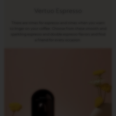
R
I
Vertuo Espresso
S
T
A
There are times for espresso and times when you want
C
to linger on your coffee. Choose from these smooth and
R
E
sparkling espresso and double espresso flavors and find
A
a friend for every occasion.
T
I
O
N
S
D
E
C
A
F
F
E
I
N
A
T