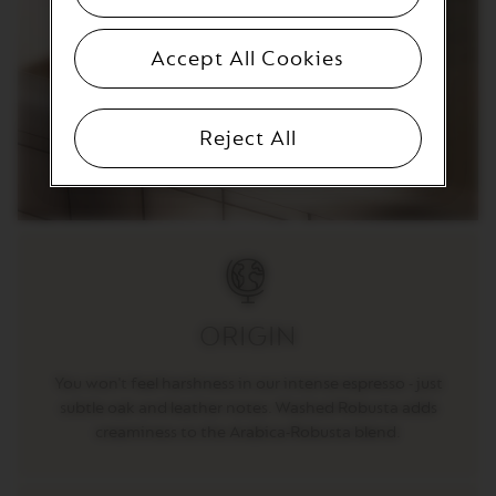
T
I
O
Accept All Cookies
N
V
E
Reject All
R
T
U
O
S
P
E
C
I
A
L
ORIGIN
I
T
You won't feel harshness in our intense espresso - just
Y
C
subtle oak and leather notes. Washed Robusta adds
O
creaminess to the Arabica-Robusta blend.
F
F
E