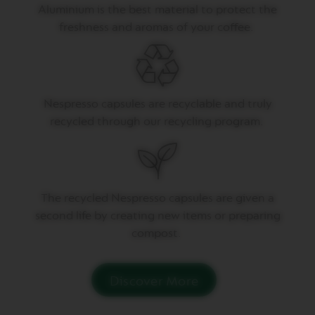
P
Aluminium is the best material to protect the
R
E
freshness and aromas of your coffee.
S
S
O
V
E
Nespresso capsules are recyclable and truly
R
recycled through our recycling program.
T
U
O
D
O
U
B
T
he recycled Nespresso capsules are given a
L
second life by creating
new items
or preparing
E
E
compost.
S
P
R
E
Discover More
S
S
O