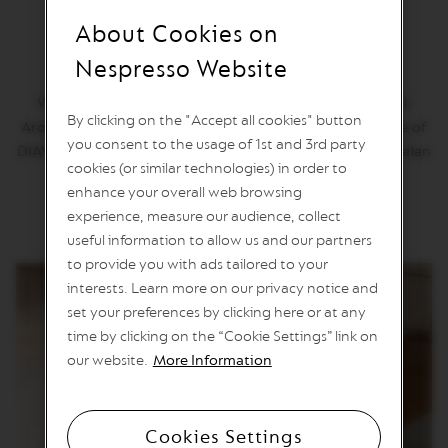
n
About Cookies on
e
Diavolitto
C
Nespresso Website
o
f
Why we love it: This Vertuo espresso is one short devil.
f
By clicking on the "Accept all cookies" button
e
Aromas of oak and leather permeate the creamy texture of
e
you consent to the usage of 1st and 3rd party
DIAVOLITTO's robusta blend, including washed Guatemalan
cookies (or similar technologies) in order to
robusta and Latin American Arabicas.
V
enhance your overall web browsing
E
R
experience, measure our audience, collect
T
useful information to allow us and our partners
U
to provide you with ads tailored to your
O
L
interests. Learn more on our privacy notice and
I
set your preferences by clicking here or at any
M
I
time by clicking on the “Cookie Settings” link on
T
our website.
More Information
E
D
E
D
Cookies Settings
I