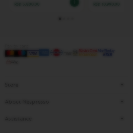
RSD 3,800.00
RSD 10,990.00
V
E
R
T
U
O
B
A
Pay by card
R
I
S
T
A
C
R
Store
E
A
T
About Nespresso
I
O
N
S
Assistance
V
E