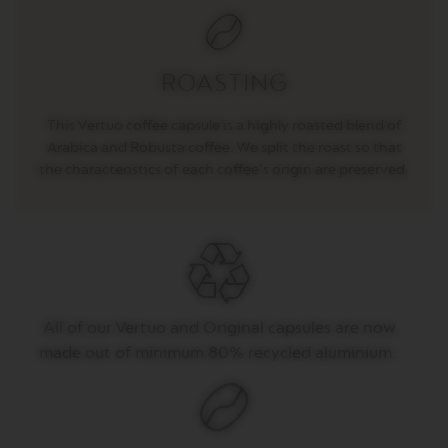
E
V
E
R
ROASTING
T
U
O
This Vertuo coffee capsule is a highly roasted blend of
R
Arabica and Robusta coffee. We split the roast so that
I
the characteristics of each coffee's origin are preserved.
S
T
R
E
T
T
O
V
All of
our
Vertuo
and Original capsules are now
E
R
made out of
minimum 80% recycled aluminium.
T
U
O
E
S