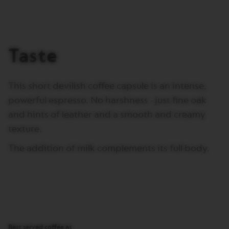
I
T
A
L
I
Taste
A
N
A
This short devilish coffee capsule is an intense,
W
O
powerful espresso. No harshness - just fine oak
R
L
and hints of leather and a smooth and creamy
D
texture.
E
X
P
The addition of milk complements its full body.
L
O
R
A
T
I
O
N
S
Best served coffee as