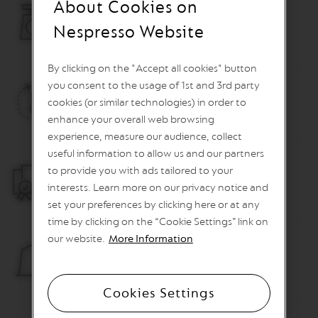
About Cookies on
O
Weight
Nespresso Website
R
2.35 kg
E
V
By clicking on the "Accept all cookies" button
I
V
you consent to the usage of 1st and 3rd party
I
Heat Up Time
cookies (or similar technologies) in order to
N
G
25 sec.
enhance your overall web browsing
O
experience, measure our audience, collect
R
I
useful information to allow us and our partners
G
to provide you with ads tailored to your
Warranty
I
interests. Learn more on our privacy notice and
N
2 years
S
set your preferences by clicking here or at any
time by clicking on the “Cookie Settings” link on
V
our website.
More Information
e
r
Container capacity for used capsules
t
6 capsules
u
Cookies Settings
o
L
i