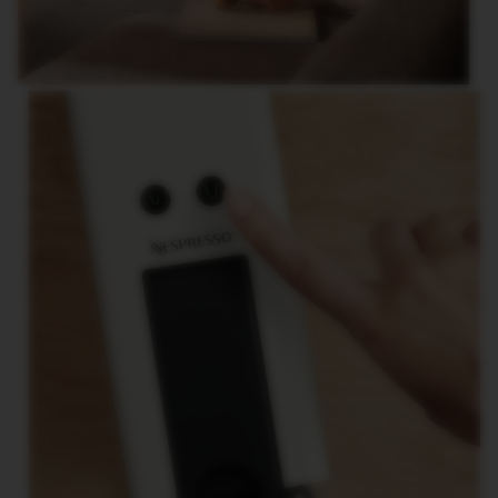
E
V
E
R
T
U
O
R
I
S
T
R
E
T
T
O
V
E
R
T
U
O
E
S