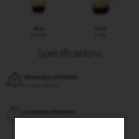
R
I
S
T
A
40 ml
110 ml
C
Espresso
Lungo
R
E
A
Specifications
T
I
O
N
S
Dimensions (
WxHxD
)
D
11 x 32.5 x 20.5 cm
E
C
A
F
F
Automatic shutdown
E
I
after 9 minutes, programmable
N
A
T