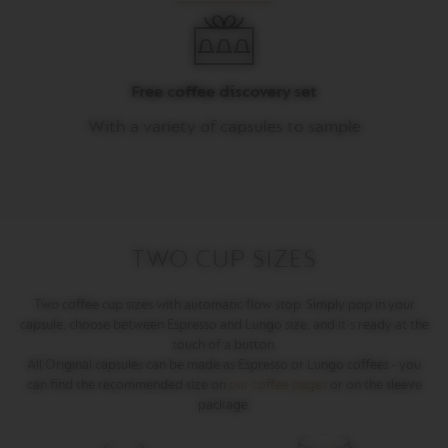
M
A
S
T
Free coffee discovery set
E
R
With a variety of capsules to sample
O
R
I
G
I
N
S
TWO CUP SIZES
O
R
I
Two coffee cup sizes with automatic flow stop. Simply pop in your
G
capsule, choose between Espresso and Lungo size, and it's ready at the
I
touch of a button.
N
All Original capsules can be made as Espresso or Lungo coffees - you
A
can find the recommended size on
our coffee pages
or on the sleeve
L
package.
B
A