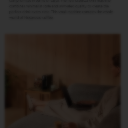
compromises in terms of taste. The new Essenza Mini machine
T
I
combines minimalist style and unrivaled quality to create the
O
perfect drink every time. This small machine contains the whole
N
world of Nespresso coffee.
V
E
R
T
U
O
S
P
E
C
I
A
L
I
T
Y
C
O
F
F
E