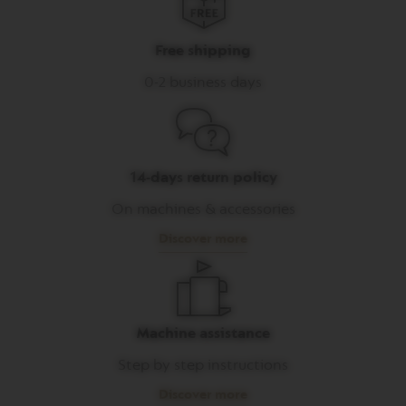
I
T
A
Free shipping
L
I
0-2 business days
A
N
A
W
O
14-days return policy
R
L
On machines & accessories
D
E
Discover more
X
P
L
O
R
A
Machine assistance
T
I
Step by step instructions
O
N
Discover more
S