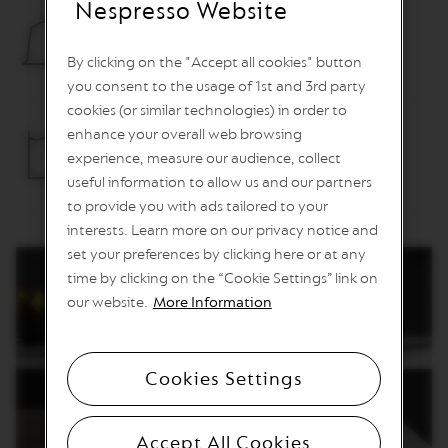
Nespresso Website
O
Container capacity for used capsules
R
E
By clicking on the "Accept all cookies" button
12 capsules
V
you consent to the usage of 1st and 3rd party
I
cookies (or similar technologies) in order to
V
I
enhance your overall web browsing
Removable water tank
N
experience, measure our audience, collect
G
1L
O
useful information to allow us and our partners
R
to provide you with ads tailored to your
I
interests. Learn more on our privacy notice and
G
I
set your preferences by clicking here or at any
N
time by clicking on the “Cookie Settings” link on
S
our website.
More Information
V
e
r
t
Cookies Settings
u
o
L
Accept All Cookies
i