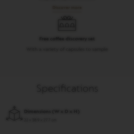
Discover more
M
A
S
T
E
R
Free coffee discovery set
O
R
With a variety of capsules to sample
I
G
I
N
S
O
Specifications
R
I
G
I
N
Dimensions (W x D x H)
A
L
22 x 38.9 x 27.7 cm
B
A