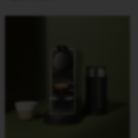
T
I
O
N
V
E
R
T
U
O
S
P
E
C
I
A
L
I
T
Y
C
O
F
F
E