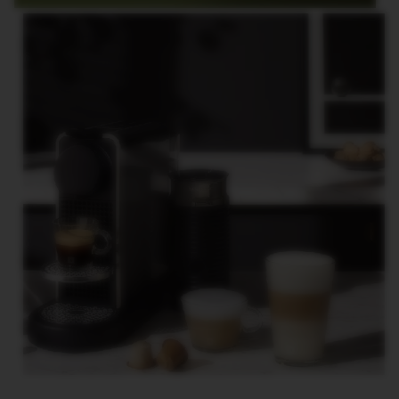
E
V
E
R
T
U
O
R
I
S
T
R
E
T
T
O
V
E
R
T
U
O
E
S