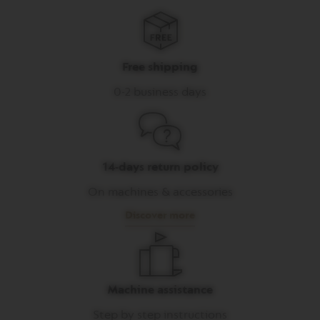
I
T
A
L
I
Free shipping
A
N
0-2 business days
A
W
O
R
L
14-days return policy
D
E
On machines & accessories
X
P
Discover more
L
O
R
A
T
I
Machine assistance
O
N
Step by step instructions
S