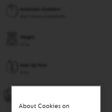
R
I
Automatic shutdown
S
T
after 9 minutes, programmable
A
C
R
E
Weight
A
T
4,7 kg
I
O
N
S
Heat Up Time
D
E
25 sec.
C
A
F
F
Warranty
E
I
2 years
N
About Cookies on
A
T