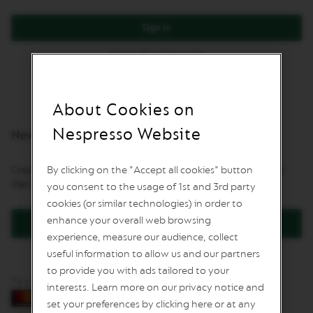
L
I
Sign In
M
I
Forgot Your Password?
T
E
D
E
D
About Cookies on
I
T
Nespresso Website
New Customers
I
O
N
By clicking on the "Accept all cookies" button
Creating an account has many benefits: check out faster, keep more
than one address, track orders and more.
you consent to the usage of 1st and 3rd party
I
S
cookies (or similar technologies) in order to
P
enhance your overall web browsing
Create an Account
I
experience, measure our audience, collect
R
A
useful information to allow us and our partners
Z
to provide you with ads tailored to your
I
Pay by card
O
interests. Learn more on our privacy notice and
N
set your preferences by clicking here or at any
E