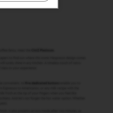
offee fancy, meet the
CitiZ Platinum.
rapers to find out where this iconic Nespresso design comes
it will surely shine in any kitchen. A timeless touch of retro-
class to your experience.
e convenient, its
five dedicated buttons
enable you to
m Espressos to Americanos, or any milk recipe with the
ilk froth at the tip of your fingers when you feel like
hiato. And let’s not forget the hot water option. Whether
uests.
finish, it also presents an eco-mode after two minutes, as