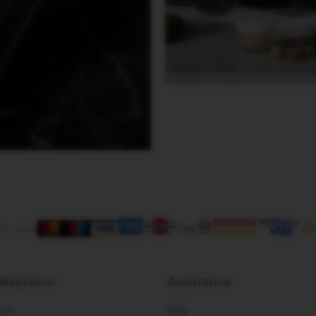
 by card
espresso
Assistance
tor
FAQ