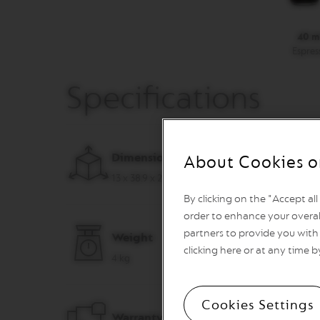
VERTUO
REVIVING
ORIGIN
40 m
Espres
Machines
ORIGINAL
LINE
Specifications
MACHINES
ESSENZA
MINI
INISSIA
Dimensions (W x D x H)
About Cookies o
PIXIE
13 x 38.9 x 27.7 cm
CITIZ
By clicking on the "Accept al
CITIZ
order to enhance your overal
&
partners to provide you with 
Weight
MILK
clicking here or at any time b
4 kg
CITIZ
PLATINUM
CITIZ
Cookies Settings
PLATINUM
Warranty