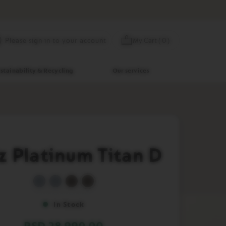
Skip
My Cart
(
0
)
Please sign in to your account
to
Content
stainability & Recycling
Our services
iz Platinum Titan D
In Stock