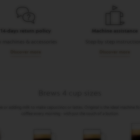
14-days return policy
Machine assistance
 machines & accessories
Step by step instructio
Discover more
Discover more
Brews 4 cup sizes
 or adding milk to make capuccinos or lattes, Original is the ideal machine f
coffee every morning - with just the touch of a button.