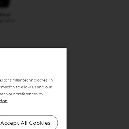
00 ml
g Coffee
 (or similar technologies) in
rmation to allow us and our
 set your preferences by
tion
Accept All Cookies
sules