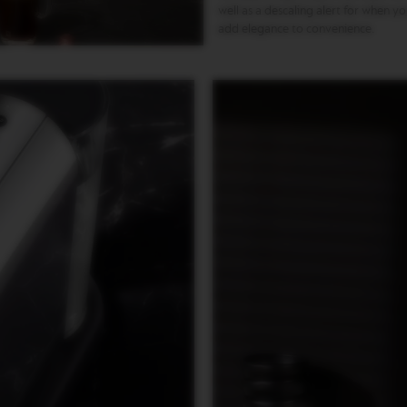
well as a descaling alert for when y
add elegance to convenience.