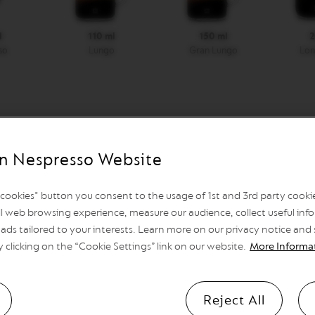
l
110 ml
150 ml
2
so
Lungo
Gran Lungo
Lon
Automatic shutdown
n Nespresso Website
after 9 minutes, programmable
l cookies" button you consent to the usage of 1st and 3rd party cookies
l web browsing experience, measure our audience, collect useful info
ads tailored to your interests. Learn more on our privacy notice and
Heat Up Time
y clicking on the “Cookie Settings” link on our website.
More Informa
25 sec.
Reject All
Container capacity for used cap