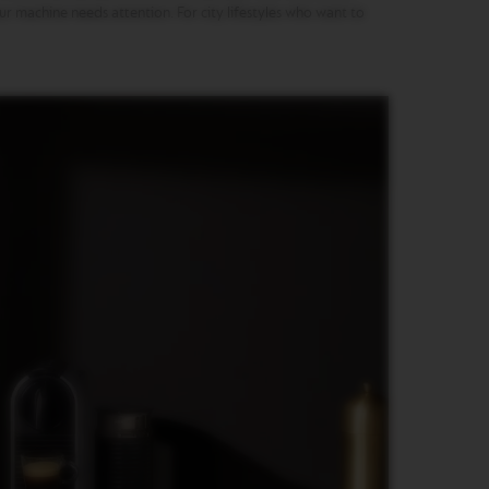
our machine needs attention. For city lifestyles who want to