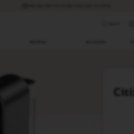
FREE DELIVERY WITH EVERY PURCHASE OF COFFEE
Search
Machines
Accessories
Su
Cit