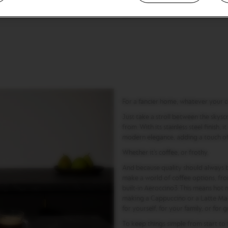
12-14 capsules
For a fancier home, whatever your c
Just take a stroll between the skysc
from. With its stainless steel finish, 
modern elegance, adding a touch of 
Whether it’s coffee, or frothy.
And because quality should always b
make a world of coffee options, fro
built-in Aeroccino3. This means hot m
making a Cappuccino or a Latte Macc
for yourself, for your family, or for g
To keep things simple from start to 