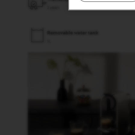
&
2 years
MILK
LATTISSIMA
ONE
ATELIER
Removable water tank
VERTUO
1L
LINE
MACHINES
VERTUO
UP
VERTUO
POP
VERTUO
POP
PLUS
VERTUO
NEXT
VERTUO
NEXT