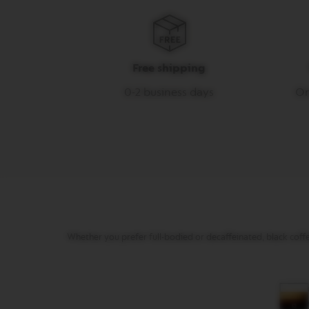
gallery
LUNGO
VERTUO
MUG
VERTUO
Free shipping
BARISTA
0-2 business days
On
CREATIONS
VERTUO
DECAFFEINATO
VERTUO
MASTER
ORIGIN
VERTUO
CARAFE
CHECK
Whether you prefer full-bodied or decaffeinated, black coffee
OUT
GIFT
VERTUO
WRAPS