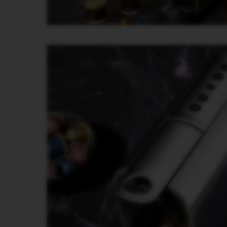
PREMIUM
VERTUO
NEXT
DELUXE
VERTUO
PLUS
VERTUO
LATTISSIMA
Accessories
ORIGINAL
LINE
ACCESSORIES
LIMITED
EDITION
MILK
DEVICES
BARISTA
LES
COLLECTIONS