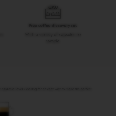
Free coffee discovery set
ns
With a variety of capsules to
sample
or espresso lovers looking for an easy way to make the perfect