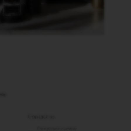
Contact us
Free phone number