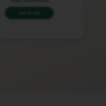
RSD 28,990.00
Add to Cart