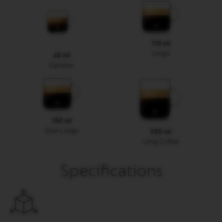
R
I
S
T
A
110 ml
C
Lungo
40 ml
R
E
Espresso
A
T
I
O
N
S
150 ml
Gran Lungo
200 ml
D
Long Coffee
E
C
A
Specifications
F
F
E
I
N
A
T