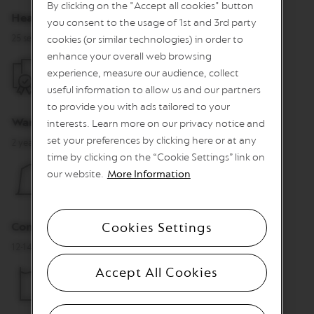
By clicking on the "Accept all cookies" button
n
Heat Up Time
you consent to the usage of 1st and 3rd party
e
C
25 sec.
cookies (or similar technologies) in order to
o
enhance your overall web browsing
f
experience, measure our audience, collect
f
e
useful information to allow us and our partners
e
to provide you with ads tailored to your
Warranty
interests. Learn more on our privacy notice and
V
E
set your preferences by clicking here or at any
2 years
R
time by clicking on the “Cookie Settings” link on
T
our website.
More Information
U
O
L
I
M
Cookies Settings
Container capacity for used capsules
I
T
12-14 capsules
E
D
Accept All Cookies
E
D
I