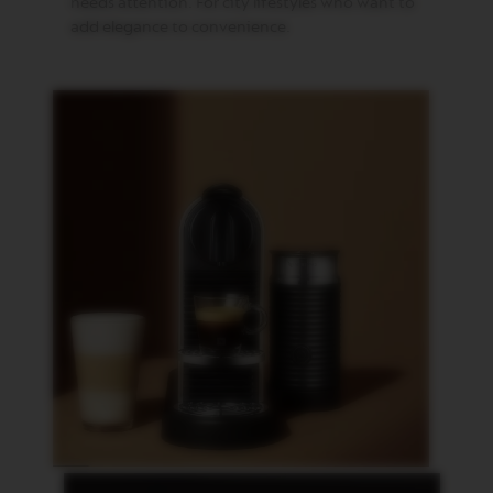
P
needs attention. For city lifestyles who want to
R
add elegance to convenience.
E
S
S
O
V
E
R
T
U
O
D
O
U
B
L
E
E
S
P
R
E
S
S
O