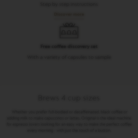
Step by step instructions
M
A
Discover more
S
T
E
R
O
R
Free coffee discovery set
I
G
With a variety of capsules to sample
I
N
S
O
R
I
Brews 4 cup sizes
G
I
N
Whether you prefer full-bodied or decaffeinated, black coffee or
A
adding milk to make capuccinos or lattes, Original is the ideal machine
L
for espresso lovers looking for an easy way to make the perfect coffee
every morning - with just the touch of a button.
B
A