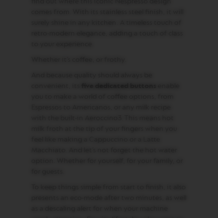
E
find out where this iconic Nespresso design
comes from. With its stainless steel finish, it will
V
surely shine in any kitchen. A timeless touch of
E
retro-modern elegance, adding a touch of class
R
T
to your experience.
U
Whether it’s coffee, or frothy.
O
R
And because quality should always be
I
S
convenient, its
five dedicated buttons
enable
T
you to make a world of coffee options, from
R
Espressos to Americanos, or any milk recipe
E
T
with the built-in Aeroccino3. This means hot
T
milk froth at the tip of your fingers when you
O
feel like making a Cappuccino or a Latte
Macchiato. And let’s not forget the hot water
V
E
option. Whether for yourself, for your family, or
R
for guests.
T
U
To keep things simple from start to finish, it also
O
presents an eco-mode after two minutes, as well
E
as a descaling alert for when your machine
S