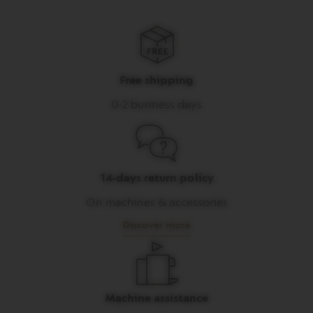
I
T
A
L
I
A
Free shipping
N
A
0-2 business days
W
O
R
L
D
E
14-days return policy
X
P
On machines & accessories
L
O
Discover more
R
A
T
I
O
N
Machine assistance
S