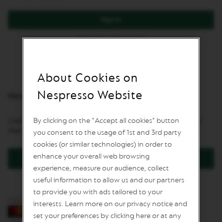
L
I
Sign In
M
I
Forgot Your Password?
T
E
D
E
D
About Cookies on
I
T
Nespresso Website
New Customers
I
O
N
By clicking on the "Accept all cookies" button
Creating an account has many benefits: check out faster, keep more
than one address, track orders and more.
you consent to the usage of 1st and 3rd party
I
S
cookies (or similar technologies) in order to
P
enhance your overall web browsing
Create an Account
I
experience, measure our audience, collect
R
A
useful information to allow us and our partners
Z
to provide you with ads tailored to your
I
Pay by card
O
interests. Learn more on our privacy notice and
N
set your preferences by clicking here or at any
E