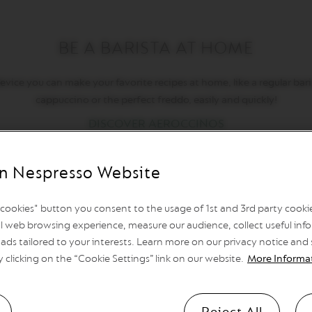
BE A BARISTA AT HOME
ice you can make your favorite recipes at home, like a regular baris
cappuccino or the perfect freddo, easily and quickly!
DISCOVER AEROCCINOS
n Nespresso Website
l cookies" button you consent to the usage of 1st and 3rd party cookies
l web browsing experience, measure our audience, collect useful info
ads tailored to your interests. Learn more on our privacy notice and
y clicking on the “Cookie Settings” link on our website.
More Informa
Reject All