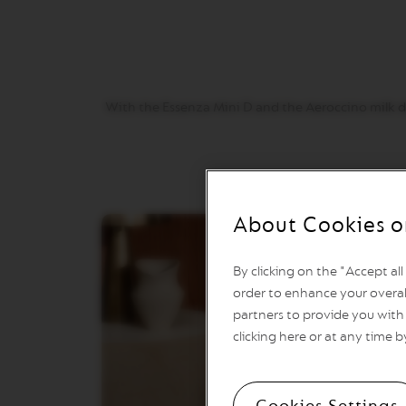
VERTUO
REVIVING
ORIGIN
Machines
ORIGINAL
LINE
With the Essenza Mini D and the Aeroccino milk dev
MACHINES
ESSENZA
MINI
INISSIA
PIXIE
About Cookies o
CITIZ
CITIZ
By clicking on the "Accept al
&
order to enhance your overal
MILK
partners to provide you with 
CITIZ
clicking here or at any time b
PLATINUM
CITIZ
PLATINUM
Cookies Settings