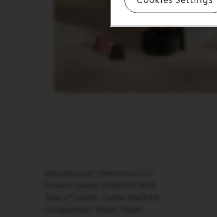
&
MILK
LATTISSIMA
ONE
ATELIER
VERTUO
LINE
MACHINES
VERTUO
UP
VERTUO
POP
VERTUO
POP
PLUS
Manufacturer: Flextronics LLC
VERTUO
Product Name: ESSENZA MINI
NEXT
Type of Goods: Coffee Machine
VERTUO
Composition: Metal, Plastic
NEXT