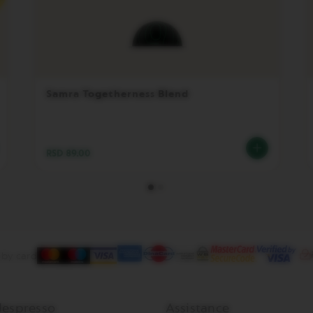
Samra Togetherness Blend
RSD 89.00
 by card
espresso
Assistance