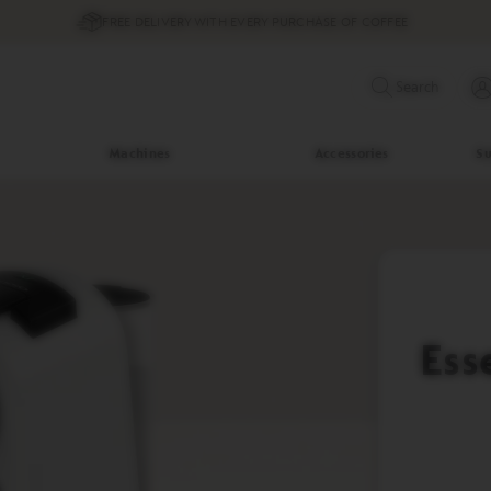
FREE DELIVERY WITH EVERY PURCHASE OF COFFEE
Search
Machines
Accessories
Su
Ess