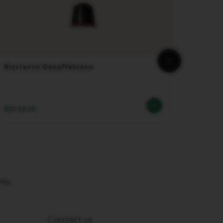
Ristretto Decaffeinato
Vertuo
RSD 68.00
RSD 3,
Contact us