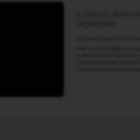
A SMALL MACHIN
MOMENTS
Simple and elegant, without 
Essenza Mini by Nespresso feat
smaller size that fits anywhere. 
completely portable. Easy to use
professional barista would mak