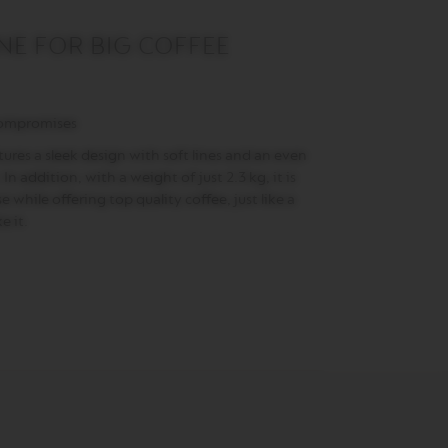
E FOR BIG COFFEE
compromises
ures a sleek design with soft lines and an even
In addition, with a weight of just 2.3 kg, it is
 while offering top quality coffee, just like a
e it.