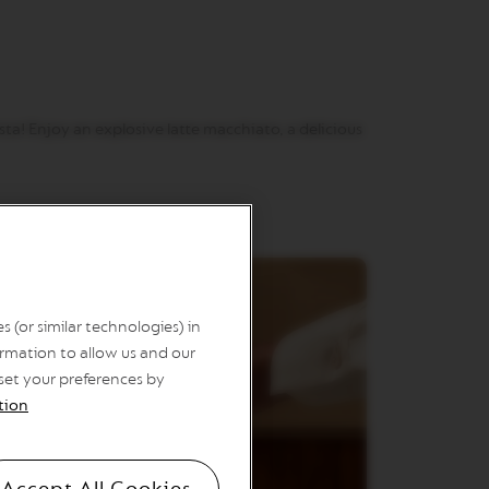
ta! Enjoy an explosive latte macchiato, a delicious
 (or similar technologies) in
rmation to allow us and our
 set your preferences by
tion
Accept All Cookies