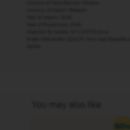
Country of Manufacture: Ukraine
PREMIUM
Country of Import: Belgium
VERTUO
Year of Import: 2026
NEXT
DELUXE
Year of Production: 2026
Importer for Serbia: SF1 COFFEE d.o.o.
VERTUO
PLUS
Kralja Aleksandra 12/III/57, Novi Sad, Republic 
Serbia.
VERTUO
LATTISSIMA
Accessories
ORIGINAL
LINE
ACCESSORIES
LIMITED
EDITION
MILK
You may also like
DEVICES
BARISTA
LES
COLLECTIONS