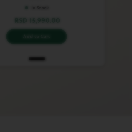
In Stock
RSD 15,990.00
Add to Cart