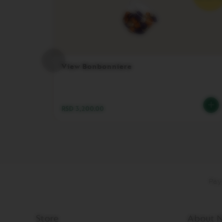
DISPLAY
MAINTENANCE
FOOD
AND
BITES
View Bonbonniere
SUGAR
LES
COLLECTIONS
VIEW
RSD 3,200.00
LES
COLLECTION
ORIGIN
LES
COLLECTIONS
LUME
Pay
LES
COLLECTIONS
PIXIE
Store
About N