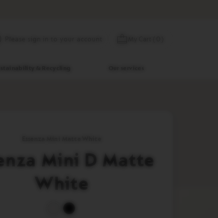
Skip
My Cart
(
0
)
Please sign in to your account
to
Content
stainability & Recycling
Our services
Essenza Mini Matte White
enza Mini D Matte
White