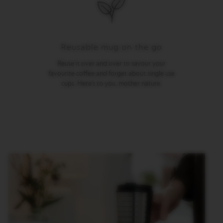
M
A
S
T
Reusable mug on the go
E
R
Reuse it over and over to savour your
O
R
favourite coffee and forget about single use
I
cups. Here’s to you, mother nature.
G
I
N
S
O
R
I
G
I
N
A
L
B
A