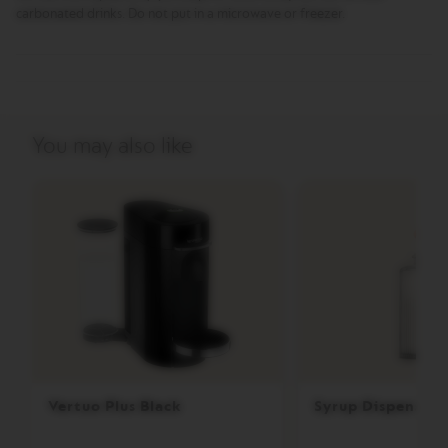
E
carbonated drinks. Do not put in a microwave or freezer.
V
E
R
T
U
O
R
You may also like
I
S
T
R
E
T
T
O
V
E
R
T
U
O
Vertuo Plus Black
Syrup Dispenser
E
S