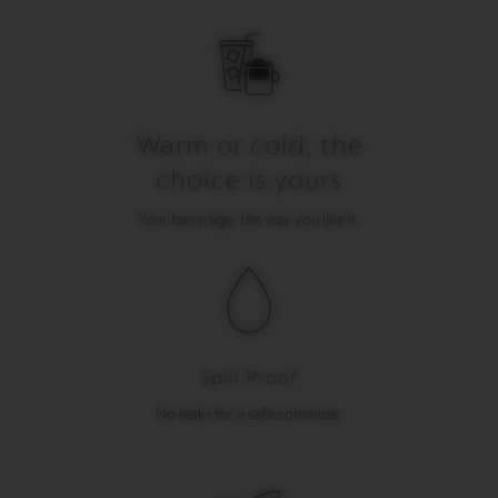
I
T
A
L
I
A
N
Warm or cold, the
A
choice is yours
W
O
Your beverage, the way you like it.
R
L
D
E
X
P
L
O
R
Spill Proof
A
T
No leaks for a safe commute.
I
O
N
S