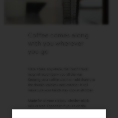
R
I
S
T
A
C
R
Coffee comes along
E
A
with you wherever
T
I
you go
O
N
S
Here, there, anywhere, the Touch Travel
D
mug will accompany you all the way.
E
Keeping your coffee warm or cold thanks to
C
A
the double stainless steel exterior, it will
F
make sure your hands stay cool at all times.
F
E
Made for all your recipes, whether black,
I
milk or iced. Especially if you’re on the
N
A
move.
T