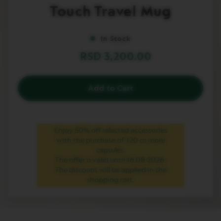
to
Touch Travel Mug
L
the
I
beginning
M
of
I
In Stock
T
the
E
images
RSD 3,200.00
D
gallery
E
D
I
Add to Cart
T
I
O
N
Enjoy 50% off selected accessories
I
with the purchase of 120 or more
S
capsules.
P
I
The offer is valid until 16.08.2026.
R
The discount will be applied in the
A
shopping cart.
Z
I
O
N
E