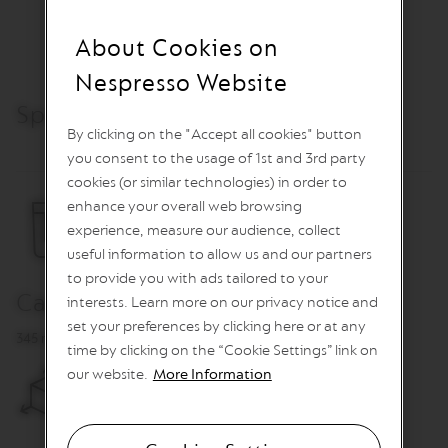
O
About Cookies on
R
E
Nespresso Website
V
I
Specifications & Care
V
I
By clicking on the "Accept all cookies" button
N
you consent to the usage of 1st and 3rd party
G
O
cookies (or similar technologies) in order to
R
enhance your overall web browsing
I
experience, measure our audience, collect
G
I
useful information to allow us and our partners
N
to provide you with ads tailored to your
S
Capacity
interests. Learn more on our privacy notice and
V
set your preferences by clicking here or at any
e
345 ml
time by clicking on the “Cookie Settings” link on
r
our website.
More Information
t
u
o
L
i