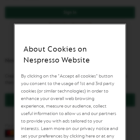
L
I
Sign In
M
I
Forgot Your Password?
T
E
D
E
D
About Cookies on
I
T
Nespresso Website
New Customers
I
O
N
By clicking on the "Accept all cookies" button
Creating an account has many benefits: check out faster, keep more
than one address, track orders and more.
you consent to the usage of 1st and 3rd party
I
S
cookies (or similar technologies) in order to
P
enhance your overall web browsing
Create an Account
I
experience, measure our audience, collect
R
A
useful information to allow us and our partners
Z
to provide you with ads tailored to your
I
Pay by card
O
interests. Learn more on our privacy notice and
N
set your preferences by clicking here or at any
E