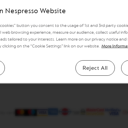
n Nespresso Website
l cookies" button you consent to the usage of 1st and 3rd party cookies
l web browsing experience, measure our audience, collect useful info
ads tailored to your interests. Learn more on our privacy notice and
y clicking on the “Cookie Settings” link on our website.
More Informa
Reject All
 by card