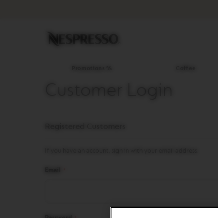
Promotions
%
Coffee
Original
Line
Coffee
LIMITED
Promotions %
Coffee
EDITION
Customer Login
ISPIRAZIONE
ITALIANA
WORLD
Registered Customers
EXPLORATIONS
MASTER
ORIGINS
If you have an account, sign in with your email address.
ORIGINAL
Email
BARISTA
CREATIONS
DECAFFEINATO
Password