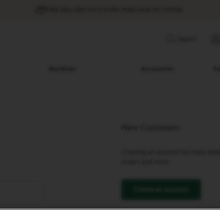
FREE DELIVERY WITH EVERY PURCHASE OF COFFEE
Search
Machines
Accessories
Su
New Customers
Creating an account has many benef
orders and more.
Create an Account