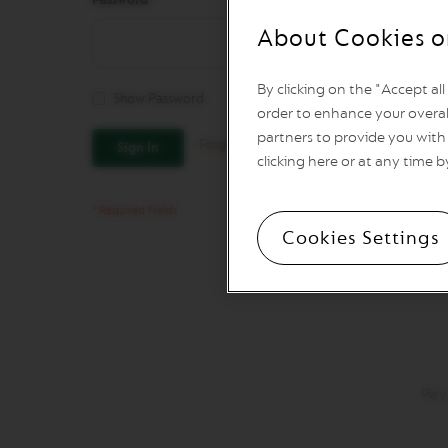
REVIVING
ORIGINS
About Cookies o
Vertuo
Line
By clicking on the "Accept al
Coffee
Show Password
VERTUO
order to enhance your overal
LIMITED
partners to provide you with 
Forgot Your Password?
Sign In
EDITION
clicking here or at any time b
VERTUO
SPECIALITY
COFFEE
Cookies Settings
VERTUO
RISTRETTO
VERTUO
ESPRESSO
VERTUO
DOUBLE
ESPRESSO
Pay
VERTUO
GRAN