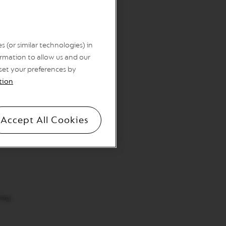
 (or similar technologies) in
rmation to allow us and our
 set your preferences by
tion
Accept All Cookies