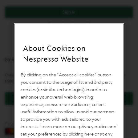
L
I
Sign In
M
I
Forgot Your Password?
T
E
D
E
D
About Cookies on
I
T
Nespresso Website
New Customers
I
O
N
By clicking on the "Accept all cookies" button
Creating an account has many benefits: check out faster, keep more
than one address, track orders and more.
you consent to the usage of 1st and 3rd party
I
S
cookies (or similar technologies) in order to
P
enhance your overall web browsing
Create an Account
I
experience, measure our audience, collect
R
A
useful information to allow us and our partners
Z
to provide you with ads tailored to your
I
Pay by card
O
interests. Learn more on our privacy notice and
N
set your preferences by clicking here or at any
E