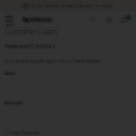
Promotions
FREE DELIVERY WITH EVERY PURCHASE OF COFFEE
%
Skip
0
Coffee
to
menu
Customer Login
Content
O
r
Registered Customers
i
g
i
If you have an account, sign in with your email address.
n
a
Email
l
L
i
n
e
C
Password
o
f
f
e
e
Show Password