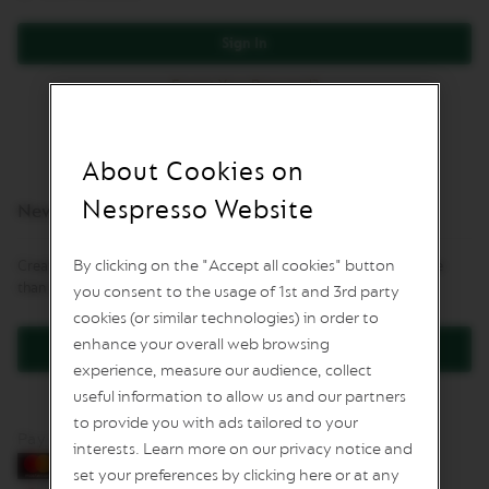
L
I
Sign In
M
I
Forgot Your Password?
T
E
D
E
D
About Cookies on
I
T
Nespresso Website
New Customers
I
O
N
By clicking on the "Accept all cookies" button
Creating an account has many benefits: check out faster, keep more
than one address, track orders and more.
you consent to the usage of 1st and 3rd party
I
S
cookies (or similar technologies) in order to
P
enhance your overall web browsing
Create an Account
I
experience, measure our audience, collect
R
A
useful information to allow us and our partners
Z
to provide you with ads tailored to your
I
Pay by card
O
interests. Learn more on our privacy notice and
N
set your preferences by clicking here or at any
E