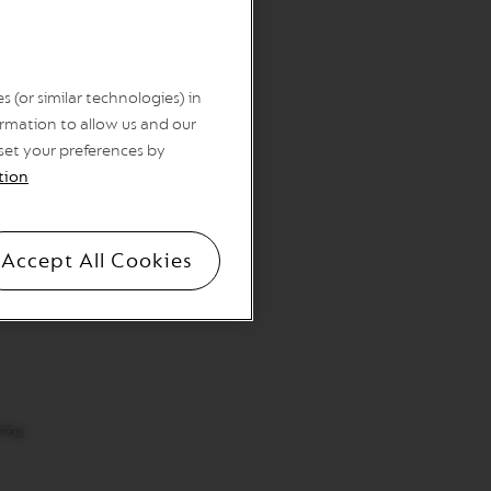
 (or similar technologies) in
rmation to allow us and our
 set your preferences by
tion
Accept All Cookies