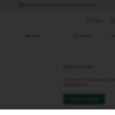
FREE DELIVERY WITH EVERY PURCHASE OF COFFEE
Search
Machines
Accessories
Su
New Customers
Creating an account has many benef
orders and more.
Create an Account