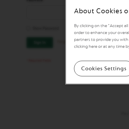
REVIVING
ORIGINS
About Cookies o
Vertuo
Line
By clicking on the "Accept al
Coffee
Show Password
VERTUO
order to enhance your overal
LIMITED
partners to provide you with 
Forgot Your Password?
Sign In
EDITION
clicking here or at any time b
VERTUO
SPECIALITY
COFFEE
Cookies Settings
VERTUO
RISTRETTO
VERTUO
ESPRESSO
VERTUO
DOUBLE
ESPRESSO
Pay
VERTUO
GRAN