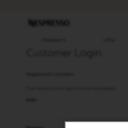
Promotions
%
Coffee
Original
Line
Coffee
LIMITED
Promotions %
Coffee
EDITION
Customer Login
ISPIRAZIONE
ITALIANA
WORLD
Registered Customers
EXPLORATIONS
MASTER
ORIGINS
If you have an account, sign in with your email address.
ORIGINAL
Email
BARISTA
CREATIONS
DECAFFEINATO
Password