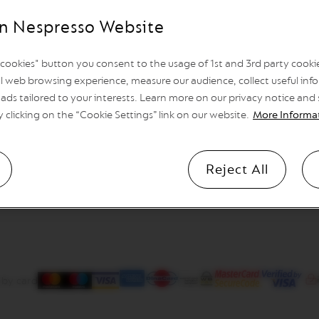
n Nespresso Website
l cookies" button you consent to the usage of 1st and 3rd party cookies
l web browsing experience, measure our audience, collect useful info
ads tailored to your interests. Learn more on our privacy notice and
y clicking on the “Cookie Settings” link on our website.
More Informa
Reject All
 by card