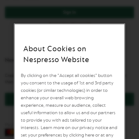
L
I
Sign In
M
I
Forgot Your Password?
T
E
D
E
D
About Cookies on
I
T
Nespresso Website
New Customers
I
O
N
By clicking on the "Accept all cookies" button
Creating an account has many benefits: check out faster, keep more
than one address, track orders and more.
you consent to the usage of 1st and 3rd party
I
S
cookies (or similar technologies) in order to
P
enhance your overall web browsing
Create an Account
I
experience, measure our audience, collect
R
A
useful information to allow us and our partners
Z
to provide you with ads tailored to your
I
Pay by card
O
interests. Learn more on our privacy notice and
N
set your preferences by clicking here or at any
E