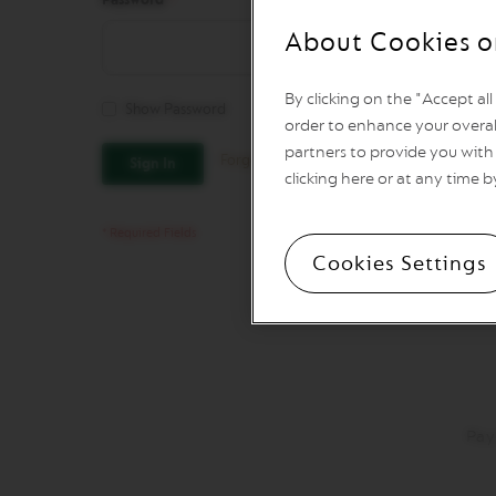
REVIVING
ORIGINS
About Cookies o
Vertuo
Line
By clicking on the "Accept al
Coffee
Show Password
VERTUO
order to enhance your overal
LIMITED
partners to provide you with 
Forgot Your Password?
Sign In
EDITION
clicking here or at any time b
VERTUO
SPECIALITY
COFFEE
Cookies Settings
VERTUO
RISTRETTO
VERTUO
ESPRESSO
VERTUO
DOUBLE
ESPRESSO
Pay
VERTUO
GRAN