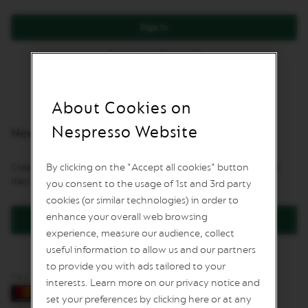
L
I
Sign In
M
I
Forgot Your Password?
T
E
D
E
D
About Cookies on
I
T
Nespresso Website
New Customers
I
O
N
By clicking on the "Accept all cookies" button
Creating an account has many benefits: check out faster, keep more
than one address, track orders and more.
you consent to the usage of 1st and 3rd party
I
S
cookies (or similar technologies) in order to
P
enhance your overall web browsing
Create an Account
I
experience, measure our audience, collect
R
A
useful information to allow us and our partners
Z
to provide you with ads tailored to your
I
Pay by card
O
interests. Learn more on our privacy notice and
N
set your preferences by clicking here or at any
E