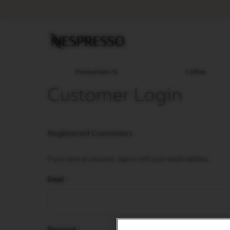
Promotions
%
Coffee
Original
Line
Coffee
LIMITED
Promotions %
Coffee
EDITION
Customer Login
ISPIRAZIONE
ITALIANA
WORLD
Registered Customers
EXPLORATIONS
MASTER
ORIGINS
If you have an account, sign in with your email address.
ORIGINAL
Email
BARISTA
CREATIONS
DECAFFEINATO
Password