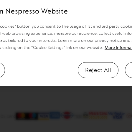
n Nespresso Website
l cookies" button you consent to the usage of 1st and 3rd party cookies
l web browsing experience, measure our audience, collect useful info
ads tailored to your interests. Learn more on our privacy notice and
y clicking on the “Cookie Settings” link on our website.
More Informa
Reject All
 by card