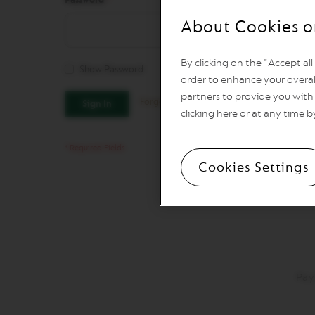
REVIVING
ORIGINS
About Cookies o
Vertuo
Line
By clicking on the "Accept al
Coffee
Show Password
VERTUO
order to enhance your overal
LIMITED
partners to provide you with 
Forgot Your Password?
Sign In
EDITION
clicking here or at any time b
VERTUO
SPECIALITY
COFFEE
Cookies Settings
VERTUO
RISTRETTO
VERTUO
ESPRESSO
VERTUO
DOUBLE
ESPRESSO
Pay
VERTUO
GRAN