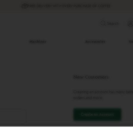
FREE DELIVERY WITH EVERY PURCHASE OF COFFEE
Search
Machines
Accessories
Su
New Customers
Creating an account has many benef
orders and more.
Create an Account