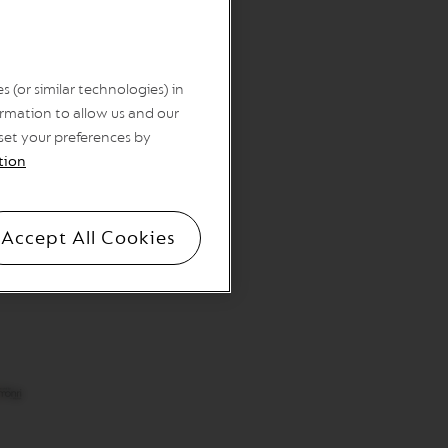
 (or similar technologies) in
rmation to allow us and our
 set your preferences by
tion
Accept All Cookies