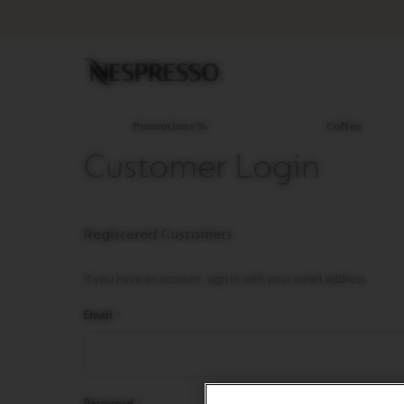
Promotions
%
Coffee
Original
Line
Coffee
LIMITED
Promotions %
Coffee
EDITION
Customer Login
ISPIRAZIONE
ITALIANA
WORLD
Registered Customers
EXPLORATIONS
MASTER
ORIGINS
If you have an account, sign in with your email address.
ORIGINAL
Email
BARISTA
CREATIONS
DECAFFEINATO
Password