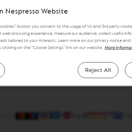
n Nespresso Website
l cookies" button you consent to the usage of 1st and 3rd party cookies
l web browsing experience, measure our audience, collect useful info
ads tailored to your interests. Learn more on our privacy notice and
y clicking on the “Cookie Settings” link on our website.
More Informa
Reject All
 by card