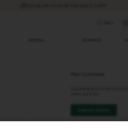
FREE DELIVERY WITH EVERY PURCHASE OF COFFEE
Search
Machines
Accessories
Su
New Customers
Creating an account has many benef
orders and more.
Create an Account