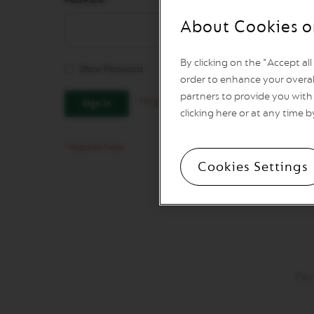
REVIVING
ORIGINS
About Cookies o
Vertuo
Line
By clicking on the "Accept al
Coffee
Show Password
VERTUO
order to enhance your overal
LIMITED
partners to provide you with 
Forgot Your Password?
Sign In
EDITION
clicking here or at any time b
VERTUO
SPECIALITY
COFFEE
Cookies Settings
VERTUO
RISTRETTO
VERTUO
ESPRESSO
VERTUO
DOUBLE
ESPRESSO
Pay
VERTUO
GRAN