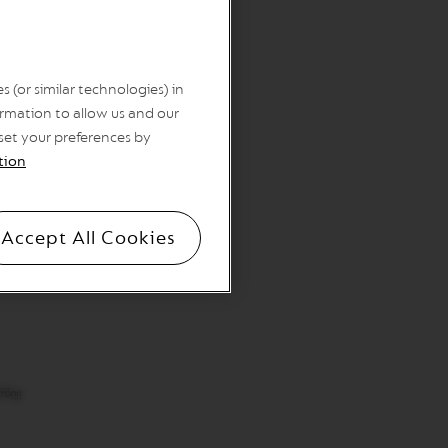
 (or similar technologies) in
rmation to allow us and our
 set your preferences by
tion
Accept All Cookies