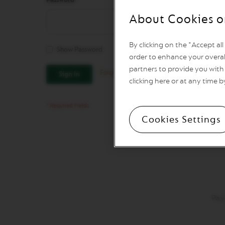
REVIVING
ORIGINS
About Cookies o
Vertuo
Line
By clicking on the "Accept al
Coffee
Show Password
VERTUO
order to enhance your overal
LIMITED
partners to provide you with 
Forgot Your Password?
Sign In
EDITION
clicking here or at any time b
VERTUO
SPECIALITY
COFFEE
Cookies Settings
VERTUO
RISTRETTO
VERTUO
ESPRESSO
VERTUO
DOUBLE
ESPRESSO
Pay
VERTUO
GRAN