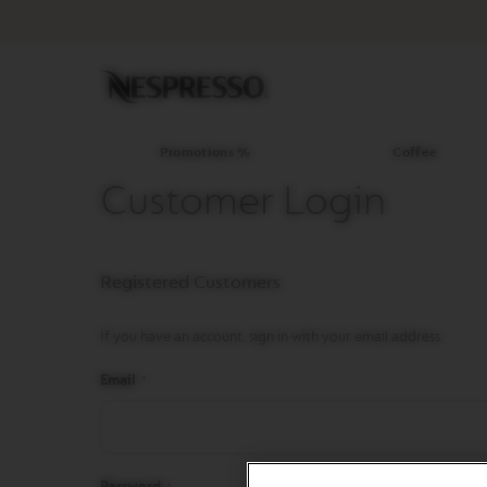
Promotions
%
Coffee
Original
Line
Coffee
LIMITED
Promotions %
Coffee
EDITION
Customer Login
ISPIRAZIONE
ITALIANA
WORLD
Registered Customers
EXPLORATIONS
MASTER
ORIGINS
If you have an account, sign in with your email address.
ORIGINAL
Email
BARISTA
CREATIONS
DECAFFEINATO
Password