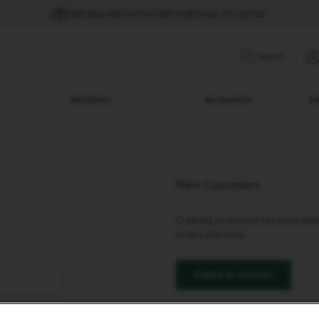
FREE DELIVERY WITH EVERY PURCHASE OF COFFEE
Search
Machines
Accessories
Su
New Customers
Creating an account has many benef
orders and more.
Create an Account