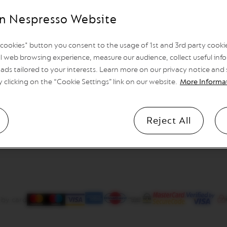
n Nespresso Website
l cookies" button you consent to the usage of 1st and 3rd party cookies
l web browsing experience, measure our audience, collect useful info
ads tailored to your interests. Learn more on our privacy notice and
y clicking on the “Cookie Settings” link on our website.
More Informa
Reject All
 by card