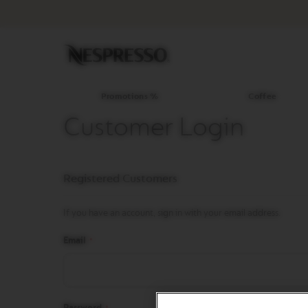
Promotions
%
Coffee
Original
Line
Coffee
LIMITED
Promotions %
Coffee
EDITION
Customer Login
ISPIRAZIONE
ITALIANA
WORLD
Registered Customers
EXPLORATIONS
MASTER
ORIGINS
If you have an account, sign in with your email address.
ORIGINAL
Email
BARISTA
CREATIONS
DECAFFEINATO
Password