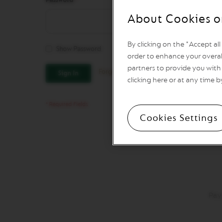
REVIVING
ORIGINS
About Cookies o
Vertuo
Line
By clicking on the "Accept al
Coffee
Show Password
VERTUO
order to enhance your overal
LIMITED
partners to provide you with 
Forgot Your Password?
Sign In
EDITION
clicking here or at any time b
VERTUO
SPECIALITY
COFFEE
Cookies Settings
VERTUO
RISTRETTO
VERTUO
ESPRESSO
VERTUO
DOUBLE
ESPRESSO
Pay
VERTUO
GRAN