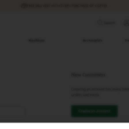
FREE DELIVERY WITH EVERY PURCHASE OF COFFEE
Search
Machines
Accessories
Su
New Customers
Creating an account has many benef
orders and more.
Create an Account