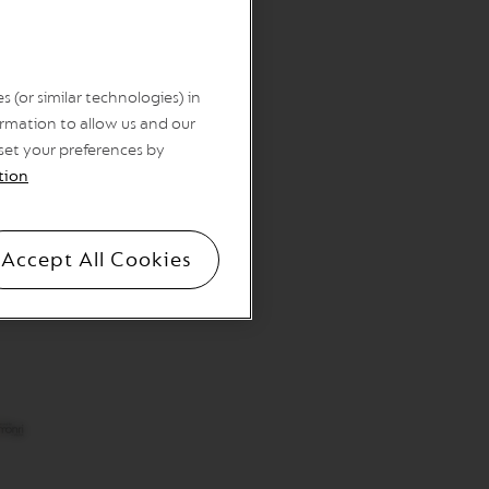
 (or similar technologies) in
rmation to allow us and our
 set your preferences by
tion
Accept All Cookies