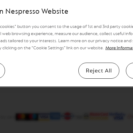
n Nespresso Website
l cookies" button you consent to the usage of 1st and 3rd party cookies
l web browsing experience, measure our audience, collect useful info
ads tailored to your interests. Learn more on our privacy notice and
y clicking on the “Cookie Settings” link on our website.
More Informa
Reject All
 by card