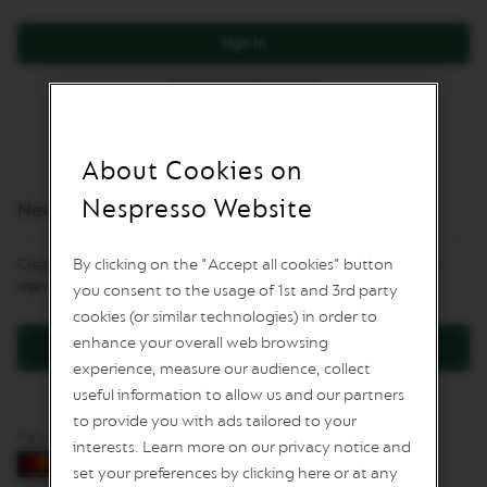
L
I
Sign In
M
I
Forgot Your Password?
T
E
D
E
D
About Cookies on
I
T
Nespresso Website
New Customers
I
O
N
By clicking on the "Accept all cookies" button
Creating an account has many benefits: check out faster, keep more
than one address, track orders and more.
you consent to the usage of 1st and 3rd party
I
S
cookies (or similar technologies) in order to
P
enhance your overall web browsing
Create an Account
I
experience, measure our audience, collect
R
A
useful information to allow us and our partners
Z
to provide you with ads tailored to your
I
Pay by card
O
interests. Learn more on our privacy notice and
N
set your preferences by clicking here or at any
E