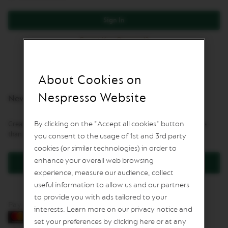
L
I
Sign In
M
I
Forgot Your Password?
T
E
D
E
D
About Cookies on
I
T
Nespresso Website
New Customers
I
O
N
By clicking on the "Accept all cookies" button
Creating an account has many benefits: check out faster, keep more
than one address, track orders and more.
you consent to the usage of 1st and 3rd party
I
S
cookies (or similar technologies) in order to
P
enhance your overall web browsing
Create an Account
I
experience, measure our audience, collect
R
A
useful information to allow us and our partners
Z
to provide you with ads tailored to your
I
Pay by card
O
interests. Learn more on our privacy notice and
N
set your preferences by clicking here or at any
E