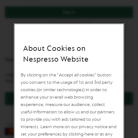
L
I
Sign In
M
I
Forgot Your Password?
T
E
D
E
D
About Cookies on
I
T
Nespresso Website
New Customers
I
O
N
By clicking on the "Accept all cookies" button
Creating an account has many benefits: check out faster, keep more
than one address, track orders and more.
you consent to the usage of 1st and 3rd party
I
S
cookies (or similar technologies) in order to
P
enhance your overall web browsing
Create an Account
I
experience, measure our audience, collect
R
A
useful information to allow us and our partners
Z
to provide you with ads tailored to your
I
Pay by card
O
interests. Learn more on our privacy notice and
N
set your preferences by clicking here or at any
E