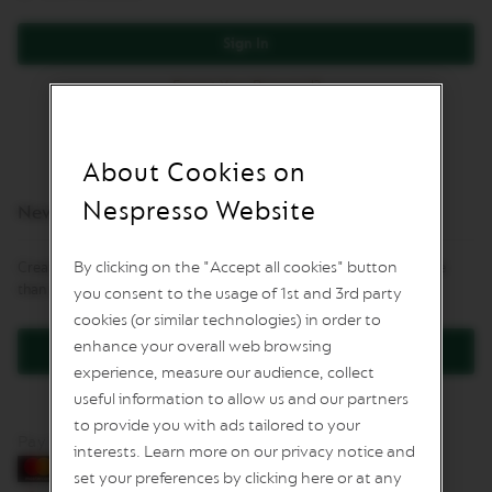
L
I
Sign In
M
I
Forgot Your Password?
T
E
D
E
D
About Cookies on
I
T
Nespresso Website
New Customers
I
O
N
By clicking on the "Accept all cookies" button
Creating an account has many benefits: check out faster, keep more
than one address, track orders and more.
you consent to the usage of 1st and 3rd party
I
S
cookies (or similar technologies) in order to
P
enhance your overall web browsing
Create an Account
I
experience, measure our audience, collect
R
A
useful information to allow us and our partners
Z
to provide you with ads tailored to your
I
Pay by card
O
interests. Learn more on our privacy notice and
N
set your preferences by clicking here or at any
E