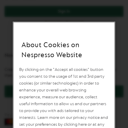
L
I
Sign In
M
I
Forgot Your Password?
T
E
D
E
D
About Cookies on
I
T
Nespresso Website
New Customers
I
O
N
By clicking on the "Accept all cookies" button
Creating an account has many benefits: check out faster, keep more
than one address, track orders and more.
you consent to the usage of 1st and 3rd party
I
S
cookies (or similar technologies) in order to
P
enhance your overall web browsing
Create an Account
I
experience, measure our audience, collect
R
A
useful information to allow us and our partners
Z
to provide you with ads tailored to your
I
Pay by card
O
interests. Learn more on our privacy notice and
N
set your preferences by clicking here or at any
E