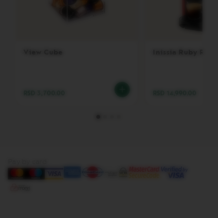
V
E
R
T
U
View Cube
Inissia Ruby Red
O
B
A
R
I
RSD 3,700.00
RSD 14,990.00
S
T
A
C
R
E
A
T
Pay by card
I
O
N
S
V
E