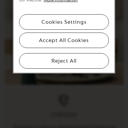
our website.
More Information
T
I
O
N
Cookies Settings
V
E
R
Accept All Cookies
T
U
O
S
Reject All
P
E
C
I
A
L
I
T
Y
C
O
ORIGIN
F
F
E
Stockholm Lungo is an all-Arabica blend of Indian and