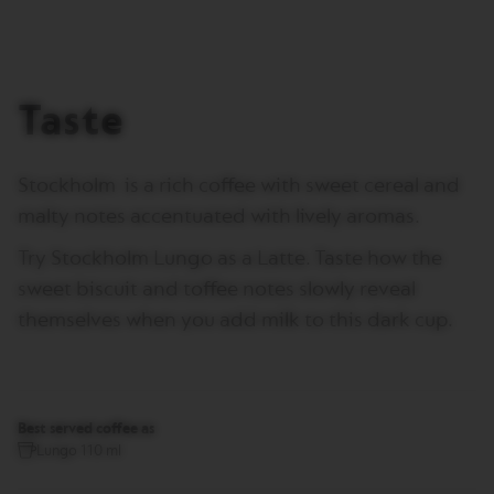
I
T
A
L
I
Taste
A
N
A
Stockholm is a rich coffee with sweet cereal and
W
O
malty notes accentuated with lively aromas.
R
L
Try Stockholm Lungo as a Latte. Taste how the
D
E
sweet biscuit and toffee notes slowly reveal
X
P
themselves when you add milk to this dark cup.
L
O
R
A
T
I
Best served coffee as
O
Lungo 110 ml
N
S