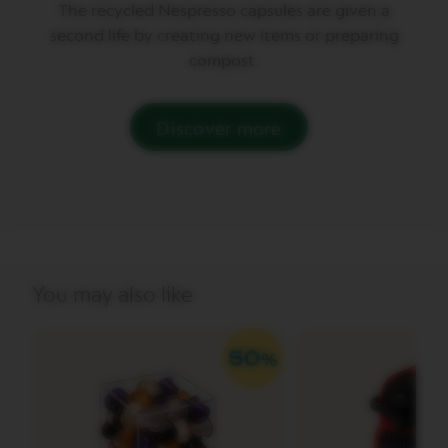
The recycled Nespresso capsules are given a
second life by creating new items or preparing
V
E
compost.
R
T
U
O
Discover more
G
R
A
N
L
U
N
G
O
You may also like
V
E
R
T
U
O
M
U
G