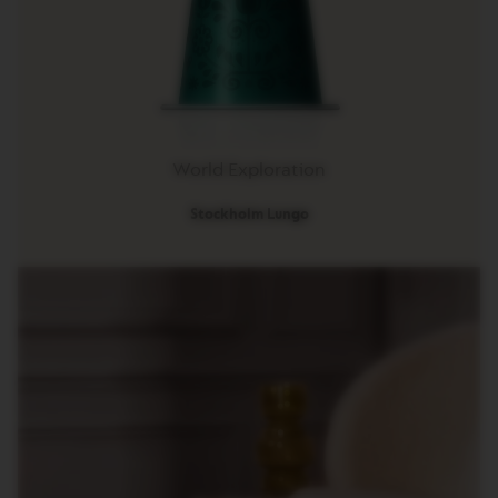
R
I
S
T
A
C
R
E
A
World Exploration
T
I
Stockholm Lungo
O
N
S
D
E
C
A
F
F
E
I
N
A
T