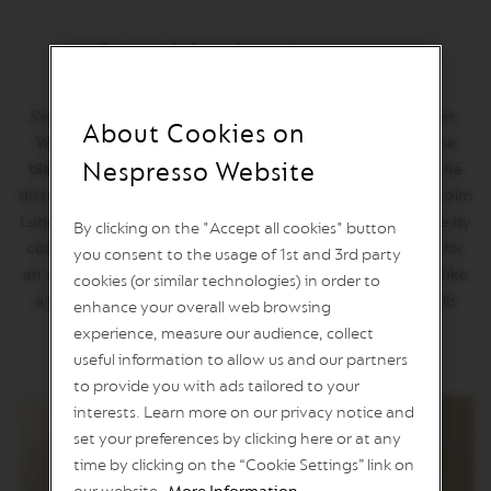
n
e
Stockholm Lungo
C
o
f
Swedes are among the world’s biggest coffee consumers.
f
About Cookies on
e
Wander around Stockholm and you’ll often find intense
e
Nespresso Website
black coffees with a malty savoury note, crafted from the
distinctive Monsoon Arabica. World Explorations Stockholm
V
E
Lungo recreates the aromatic profile of a Swedish coffee by
By clicking on the "Accept all cookies" button
R
coupling Monsooned Malabar with Colombian Arabica for
T
you consent to the usage of 1st and 3rd party
U
an intense, sweet cup with a hint of bitterness. Drink it like
cookies (or similar technologies) in order to
O
a local: Share your large flavorful cup and cinnamon rolls
enhance your overall web browsing
L
with friends and family.
I
experience, measure our audience, collect
M
useful information to allow us and our partners
I
T
to provide you with ads tailored to your
E
interests. Learn more on our privacy notice and
D
set your preferences by clicking here or at any
E
D
time by clicking on the “Cookie Settings” link on
I