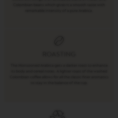
E
Colombian beans which gives it a smooth taste with
V
remarkable intensity of a pure Arabica.
E
R
T
U
O
R
I
S
T
ROASTING
R
E
T
The Monsooned Arabica gets a darker roast to enhance
T
its body and cereal notes. A lighter roast of the washed
O
Colombian coffee allows for all the classic finer aromatics
V
to stay in the balance of the cup.
E
R
T
U
O
E
S