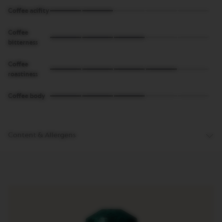
Coffee acifity
M
A
S
Coffee
T
bitterness
E
R
Coffee
O
R
roastiness
I
G
Coffee body
I
N
S
O
Content & Allergens
R
I
G
I
N
A
L
B
A