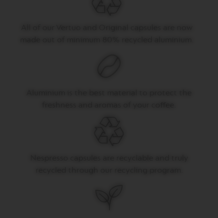
P
R
E
S
All of our Vertuo and Original capsules are now
S
made out of minimum 80% recycled aluminium.
O
V
E
R
T
Aluminium is the best material to protect the
U
O
freshness and aromas of your coffee.
D
O
U
B
L
E
Nespresso capsules are recyclable and truly
E
S
recycled through our recycling program.
P
R
E
S
S
O