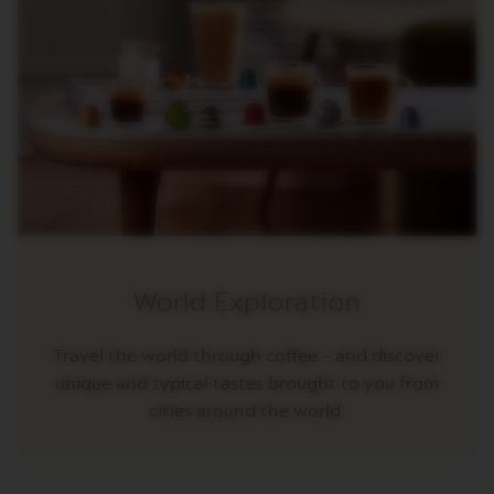
O
R
E
V
I
V
I
N
G
O
R
I
G
I
N
World Exploration
S
V
Travel the world through coffee – and discover
e
unique and typical tastes brought to you from
r
cities around the world.
t
u
o
L
i