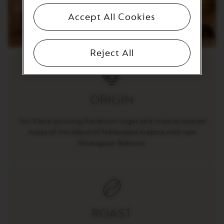
T
I
Accept All Cookies
O
N
V
Reject All
E
R
T
U
O
ORIGIN
S
P
E
You'll love savoring the brown sugar and intense roasted
C
I
notes of this blend of full-bodied Arabica with rare
A
Nicaraguan Robusta.
L
I
T
Y
C
O
F
F
ROAST
E