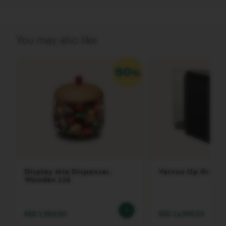
V
E
R
You may also like
T
U
O
G
R
A
N
L
U
N
G
O
V
E
Display Mia Dispenser,
Vertuo Up Grey
R
Wooden Lid
T
U
O
M
RSD 3,900.00
RSD 24,990.00
U
G