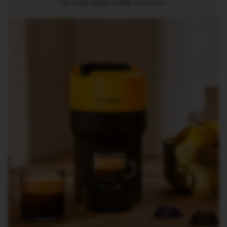
For really great coffee moments.
R
I
S
T
A
C
R
E
A
T
I
O
N
S
D
E
C
A
F
F
E
I
N
A
T