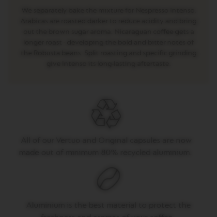
E
We separately bake the mixture for Nespresso Intenso.
V
Arabicas are roasted darker to reduce acidity and bring
E
out the brown sugar aroma. Nicaraguan coffee gets a
R
longer roast - developing the bold and bitter notes of
T
U
the Robusta beans. Split roasting and specific grinding
O
give Intenso its long-lasting aftertaste.
R
I
S
T
R
E
T
T
O
All of
our
Vertuo
and Original capsules are now
made out of
minimum 80% recycled aluminium.
V
E
R
T
U
O
E
Aluminium is the best material to protect the
S