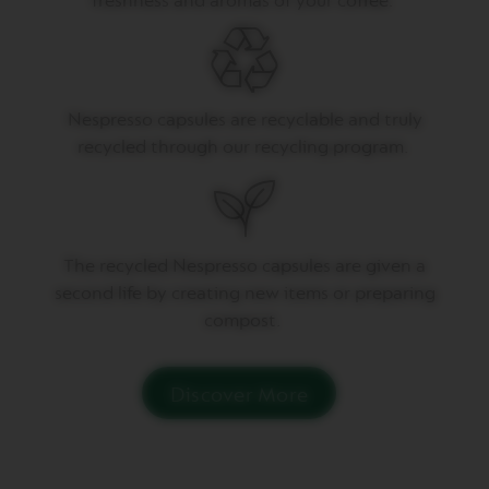
freshness and aromas of your coffee.
P
R
E
S
S
O
Nespresso capsules are recyclable and truly
V
recycled through our recycling program.
E
R
T
U
O
D
T
he recycled Nespresso capsules are given a
O
U
second life by creating
new items
or preparing
B
compost.
L
E
E
S
Discover More
P
R
E
S
S
O