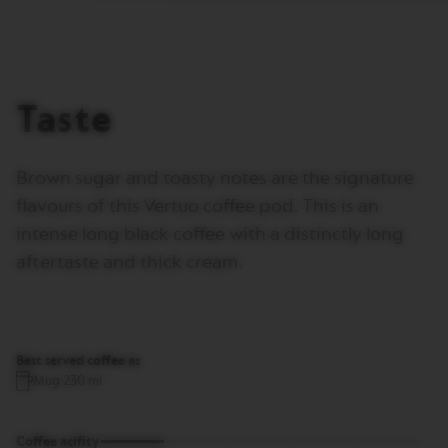
I
T
A
L
I
A
Taste
N
A
W
Brown sugar and toasty notes are the signature
O
R
flavours of this Vertuo coffee pod. This is an
L
intense long black coffee with a distinctly long
D
E
aftertaste and thick cream.
X
P
L
O
R
A
Best served coffee as
T
Mug 230 ml
I
O
N
S
Coffee acifity