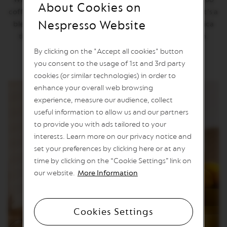
About Cookies on
n
coffee that sparkles with notes of golden brown sugar. It's a
e
Nespresso Website
blend of Nicaraguan Robusta and Latin American Arabica
C
o
that's full-bodied with roasted notes and a long finish.
f
By clicking on the "Accept all cookies" button
f
e
you consent to the usage of 1st and 3rd party
e
cookies (or similar technologies) in order to
enhance your overall web browsing
V
experience, measure our audience, collect
E
R
useful information to allow us and our partners
T
to provide you with ads tailored to your
U
O
interests. Learn more on our privacy notice and
L
set your preferences by clicking here or at any
I
M
time by clicking on the “Cookie Settings” link on
I
our website.
More Information
T
E
D
E
Cookies Settings
D
I