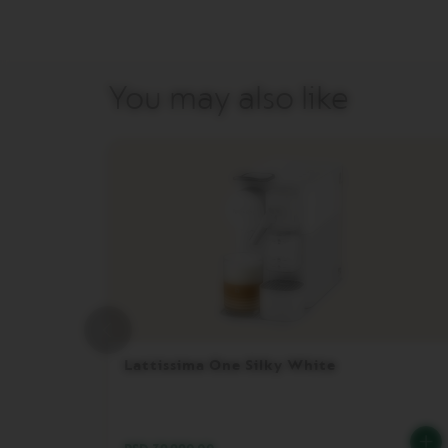
DISPLAY
MAINTENANCE
FOOD
You may also like
AND
BITES
SUGAR
LES
COLLECTIONS
VIEW
LES
COLLECTION
ORIGIN
LES
COLLECTIONS
LUME
Lattissima One Silky White
LES
COLLECTIONS
PIXIE