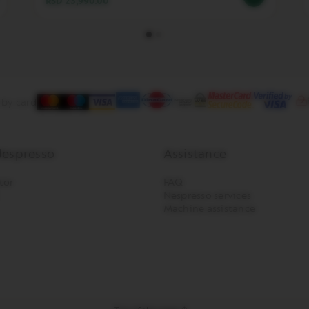
RSD 23,990.00
 by card
espresso
Assistance
tor
FAQ
Nespresso services
Machine assistance