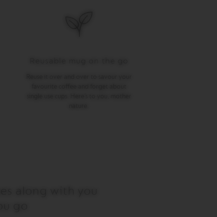
Reusable mug on the go
Reuse it over and over to savour your
favourite coffee and forget about
single use cups. Here’s to you, mother
nature.
es along with you
ou go