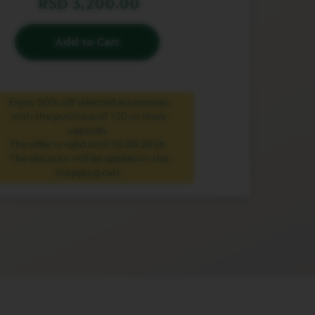
RSD 3,200.00
Add to Cart
Enjoy 50% off selected accessories
with the purchase of 120 or more
capsules.
The offer is valid until 16.08.2026.
The discount will be applied in the
shopping cart.