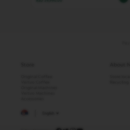
RSD 39,990.00
LES
COLLECTIONS
TOUCH
LES
COLLECTIONS
REVEAL
TRAVEL
Pay
COLLECTION
LES
COLLECTION
Store
About N
NUDE
LES
Original Coffee
Store loca
COLLECTIONS
Vertuo Coffee
Recycling
Original Machines
RECYCLING
Vertuo Machines
LES
Accessories
COLLECTIONS
SIGNATURE
English
VERTUO
LINE
ACCESSORIES