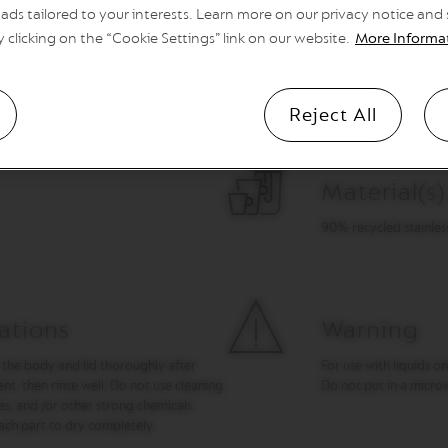
ads tailored to your interests. Learn more on our privacy notice and
y clicking on the “Cookie Settings” link on our website.
More Informa
Dimension
Height 16.4 cm height 
Reject All
Material(s)
90% recycled stainless 
ations
Warning
 the body and lid thoroughly after
For use with liquids on
t, then rinse well. Do not use cleaning
Do not put in a micro
es, and /or other strong chemicals.
ach part to dry completely.