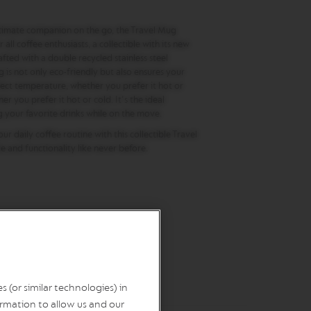
timate companion on the go, the Travel Mug
 all coffee enthusiasts, a collectible with its new
afted with a double recycled stainless steel
g is not only eco-friendly but also ensures your
fect temperature, whether you prefer it hot or
er you prefer it hot or cold. It's the ideal
your favorite drinks while on the move.​
r daily coffee routine with this collectible Travel
 and functionality like never before.
 (or similar technologies) in
rmation to allow us and our