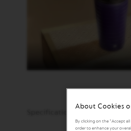
VERTUO
REVIVING
ORIGIN
Machines
ORIGINAL
LINE
MACHINES
ESSENZA
MINI
INISSIA
PIXIE
CITIZ
CITIZ
&
MILK
About Cookies o
CITIZ
Specifications & Care
PLATINUM
By clicking on the "Accept al
CITIZ
PLATINUM
order to enhance your overal