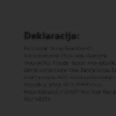
PREMIUM
VERTUO
NEXT
DELUXE
VERTUO
Deklaracija:
PLUS
VERTUO
LATTISSIMA
Proizvođač: Dong Guan Ken Xin
Accessories
Naziv proizvoda: Putna šolja Arpeggio
ORIGINAL
Vrsta artikla: Posuđe Sastav: inox, plastik
LINE
Zemlja proizvodnje: Kina Zemlja uvoza: Be
ACCESSORIES
LIMITED
Godina uvoza: 2024. Godina proizvodnje:
EDITION
Uvoznik za Srbiju: SF1 COFFEE d.o.o.
MILK
Kralja Aleksandra 12/3/57 Novi Sad, Repub
DEVICES
SKU 142054
BARISTA
LES
COLLECTIONS