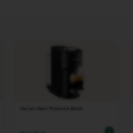
Vertuo Next Premium Black