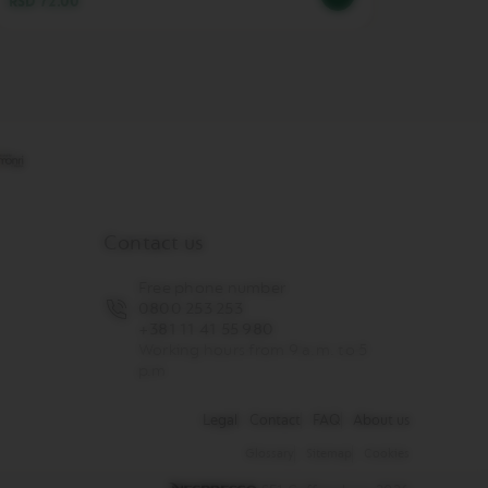
RSD 72.00
RSD 3,
Contact us
Free phone number
0800 253 253
+381 11 41 55 980
Working hours from 9 a.m. to 5
p.m
Legal
Contact
FAQ
About us
Glossary
Sitemap
Cookies