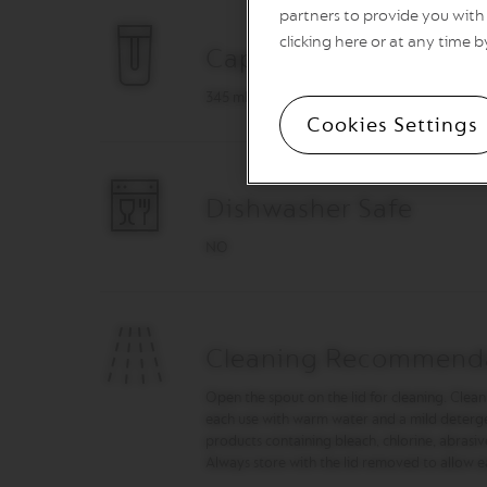
&
partners to provide you with 
MILK
clicking here or at any time b
Capacity
LATTISSIMA
ONE
345 ml
ATELIER
Cookies Settings
VERTUO
LINE
MACHINES
Dishwasher Safe
VERTUO
UP
NO
VERTUO
POP
VERTUO
POP
Cleaning Recommend
PLUS
Open the spout on the lid for cleaning. Clean
VERTUO
each use with warm water and a mild detergen
NEXT
products containing bleach, chlorine, abrasiv
VERTUO
Always store with the lid removed to allow e
NEXT