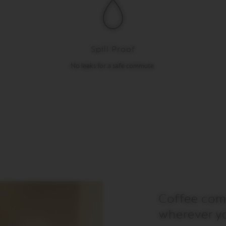
Spill Proof
No leaks for a safe commute.
Coffee com
wherever y