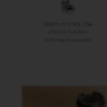
gallery
LUNGO
VERTUO
MUG
VERTUO
Warm or cold, the
BARISTA
choice is yours
CREATIONS
VERTUO
Your beverage, the way you like it.
DECAFFEINATO
VERTUO
MASTER
ORIGIN
VERTUO
CARAFE
CHECK
OUT
GIFT
VERTUO
WRAPS