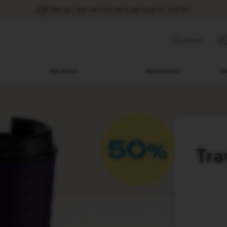
FREE DELIVERY WITH EVERY PURCHASE OF COFFEE
Search
Machines
Accessories
Su
Tra