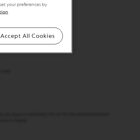
 set your preferences by
tion
s
(open without lid) 14.4 cm, Ø 9.3 cm ​
Accept All Cookies
steel​
ly (no soups or solid food). Do not fill with carbonated drinks.
wave or freezer.