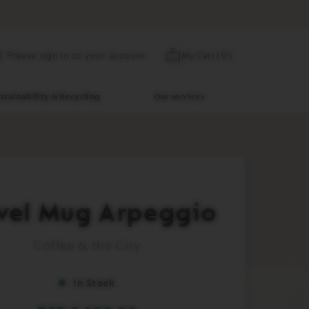
Skip
My Cart
(
0
)
Please sign in to your account
to
Content
stainability & Recycling
Our services
vel Mug Arpeggio
Coffee & the City
In Stock