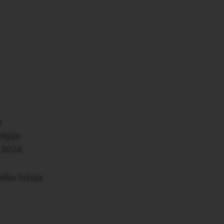
a
lgija
 2024.
lika Srbija