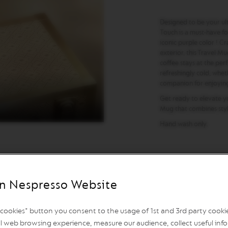
Designed to be your ul
Touch is a must-have for
iconic purple color ! Cr
exterior, this Travel Mu
coffee stays at the per
refreshingly cold, wheth
companion for enjoying 
Get ready to elevate you
Mug that combines style
Hand wash only.
n Nespresso Website
l cookies" button you consent to the usage of 1st and 3rd party cookies
l web browsing experience, measure our audience, collect useful info