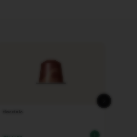
Nocciola
Travel