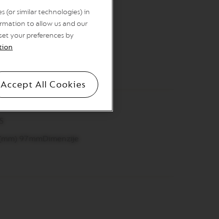
ite desserts in style.
 (or similar technologies) in
rmation to allow us and our
 set your preferences by
tion
Accept All Cookies
s
 (mm) 97mmDimenzije