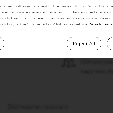
savour your favour
l cookies" button you consent to the usage of 1st and 3rd party cookies
l web browsing experience, measure our audience, collect useful info
ads tailored to your interests. Learn more on our privacy notice and
y clicking on the “Cookie Settings” link on our website.
More Informa
Reject All
Dimension
height 51mm, Ø
Dishwasher resistant