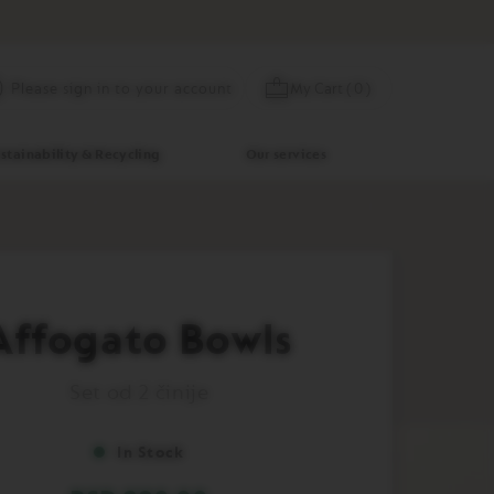
Skip
My Cart
(
0
)
Please sign in to your account
to
Content
stainability & Recycling
Our services
Affogato Bowls
Set od 2 činije
In Stock