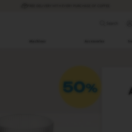
FREE DELIVERY WITH EVERY PURCHASE OF COFFEE
Search
Machines
Accessories
Su