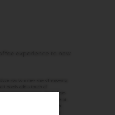
offee experience to new
oduce you to a new way of enjoying
sert bowls add a touch of
o your tasting moments. Made from
hey are not only elegant to look at,
ly resistant. Enjoy these dessert
unique gourmet experiences and