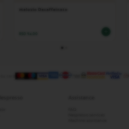
Melozio Decaffeinato
RSD 94.00
 by card
espresso
Assistance
tor
FAQ
Nespresso services
Machine assistance