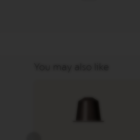
&
MILK
LATTISSIMA
ONE
ATELIER
VERTUO
LINE
MACHINES
VERTUO
You may also like
UP
VERTUO
POP
VERTUO
POP
PLUS
VERTUO
NEXT
VERTUO
NEXT