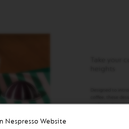
Take your c
heights
Designed to intr
coffee, these des
sophistication t
tempered glass, t
but also remarkab
n Nespresso Website
bowls to create 