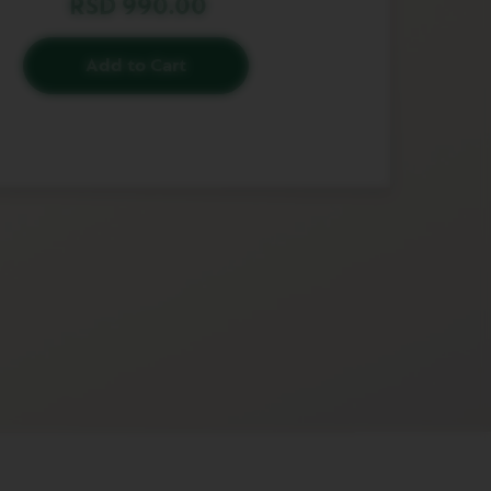
RSD 990.00
Add to Cart