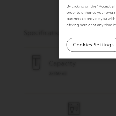
VERTUO
By clicking on the "Accept al
REVIVING
ORIGIN
order to enhance your overal
partners to provide you with 
Machines
ORIGINAL
clicking here or at any time b
LINE
Specifications & Care
MACHINES
ESSENZA
Cookies Settings
MINI
INISSIA
PIXIE
Capacity
CITIZ
2x160 ml
CITIZ
&
MILK
CITIZ
PLATINUM
CITIZ
PLATINUM