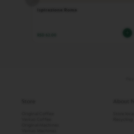
PREMIUM
Ispirazione Roma
VERTUO
NEXT
DELUXE
VERTUO
RSD 62.00
PLUS
VERTUO
LATTISSIMA
Accessories
ORIGINAL
LINE
Pay
ACCESSORIES
LIMITED
EDITION
Store
About N
MILK
DEVICES
Original Coffee
Store loca
BARISTA
Vertuo Coffee
Recycling
Original Machines
LES
Vertuo Machines
COLLECTIONS