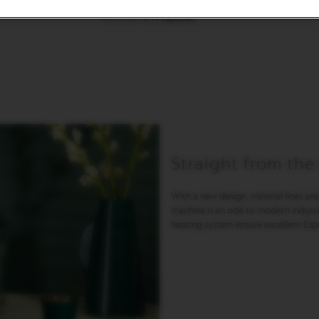
9-11 capsules
Straight from the
With a new design, minimal lines and
machine is an ode to modern industr
heating system ensure excellent Esp