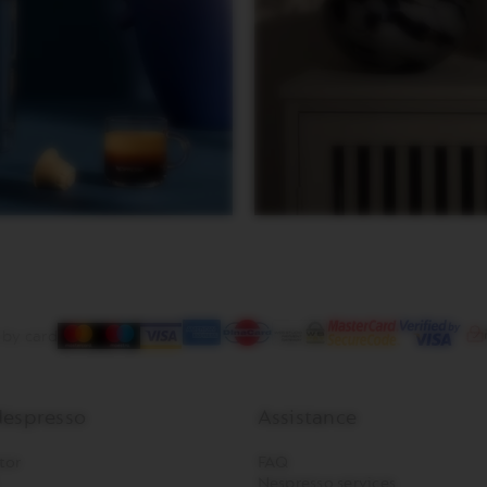
 by card
espresso
Assistance
tor
FAQ
Nespresso services