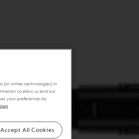
 (or similar technologies) in
rmation to allow us and our
 set your preferences by
tion
Accept All Cookies
sules