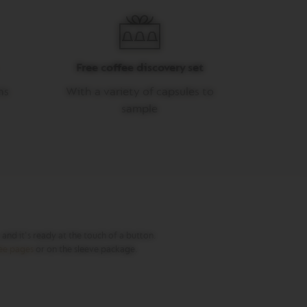
Free coffee discovery set
ns
With a variety of capsules to
sample
nd it's ready at the touch of a button.
fee pages
or on the sleeve package.