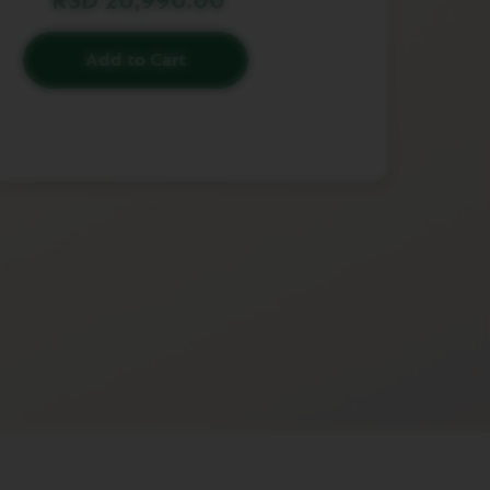
RSD 20,990.00
Add to Cart