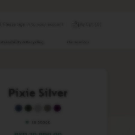
Skip
My Cart
(
0
)
Please sign in to your account
to
Content
stainability & Recycling
Our services
Pixie Silver
In Stock