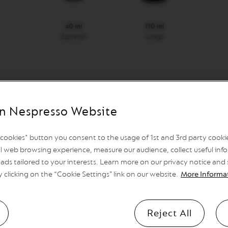
40 ml
110 ml
Espresso
Lungo
n Nespresso Website
Automatic shutdown
after 2 minutes, programmable
l cookies" button you consent to the usage of 1st and 3rd party cookies
l web browsing experience, measure our audience, collect useful info
ads tailored to your interests. Learn more on our privacy notice and
Heat Up Time
y clicking on the “Cookie Settings” link on our website.
More Informa
25 sec.
Reject All
Container capacity for used cap