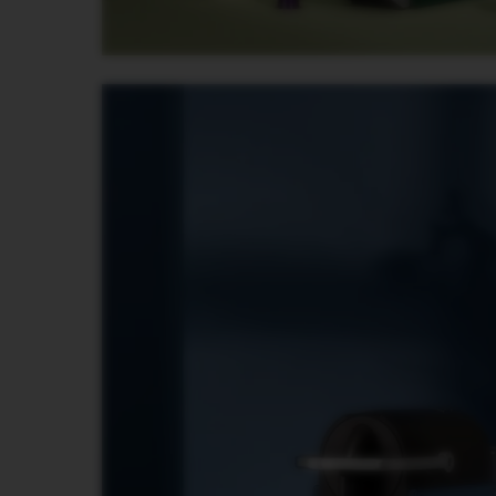
PREMIUM
VERTUO
NEXT
DELUXE
VERTUO
PLUS
VERTUO
LATTISSIMA
Accessories
ORIGINAL
LINE
ACCESSORIES
LIMITED
EDITION
MILK
DEVICES
BARISTA
LES
COLLECTIONS