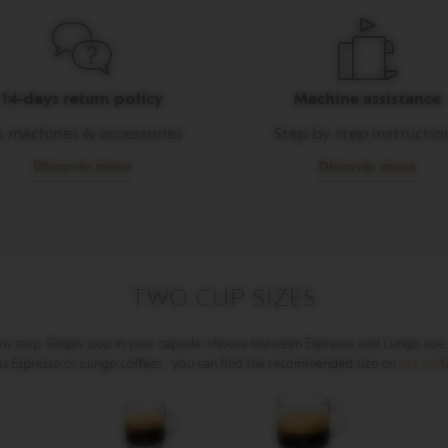
14-days return policy
Machine assistance
 machines & accessories
Step by step instructio
Discover more
Discover more
TWO CUP SIZES
ow stop. Simply pop in your capsule, choose between Espresso and Lungo size, a
 as Espresso or Lungo coffees - you can find the recommended size on
our cof