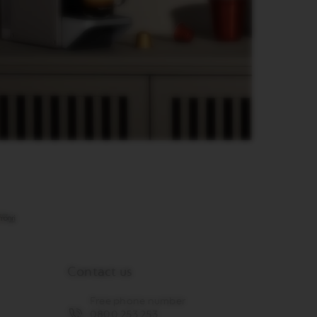
Contact us
Free phone number
0800 253 253