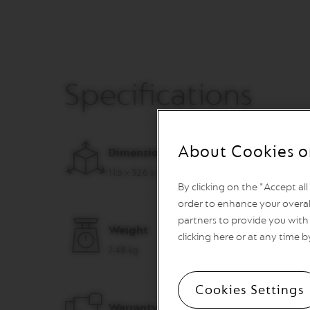
VERTUO
REVIVING
ORIGIN
Machines
ORIGINAL
LINE
Specifications
MACHINES
ESSENZA
MINI
INISSIA
About Cookies o
Dimensions (W x D x H)
PIXIE
11.6 x 32.6 x 23.5 cm
CITIZ
By clicking on the "Accept al
order to enhance your overal
CITIZ
&
partners to provide you with 
Weight
MILK
clicking here or at any time b
2.48 kg
CITIZ
PLATINUM
CITIZ
Cookies Settings
PLATINUM
Warranty