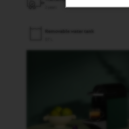
&
2 years
MILK
LATTISSIMA
ONE
ATELIER
Removable water tank
VERTUO
0.7 L
LINE
MACHINES
VERTUO
UP
VERTUO
POP
VERTUO
POP
PLUS
VERTUO
NEXT
VERTUO
NEXT