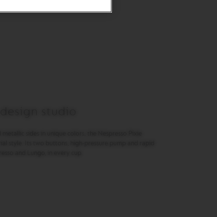
 design studio
 metallic sides in unique colors, the Nespresso Pixie
ial style. Its two buttons, high-pressure pump and rapid
resso and Lungo, in every cup.