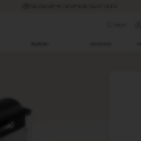
FREE DELIVERY WITH EVERY PURCHASE OF COFFEE
Search
Machines
Accessories
Su