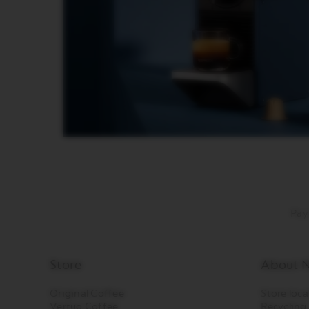
DISPLAY
MAINTENANCE
FOOD
AND
BITES
SUGAR
LES
COLLECTIONS
VIEW
LES
COLLECTION
ORIGIN
Pay
LES
COLLECTIONS
LUME
LES
Store
About N
COLLECTIONS
PIXIE
Original Coffee
Store loca
Vertuo Coffee
Recycling