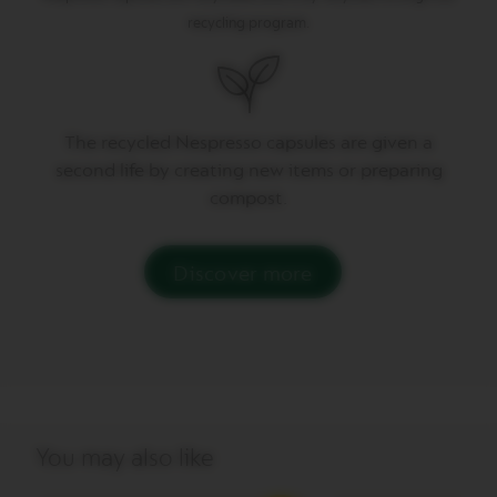
P
R
recycling program.
E
S
S
O
V
The recycled Nespresso capsules are given a
E
second life by creating new items or preparing
R
T
compost.
U
O
D
O
Discover more
U
B
L
E
E
S
P
R
E
You may also like
S
S
O