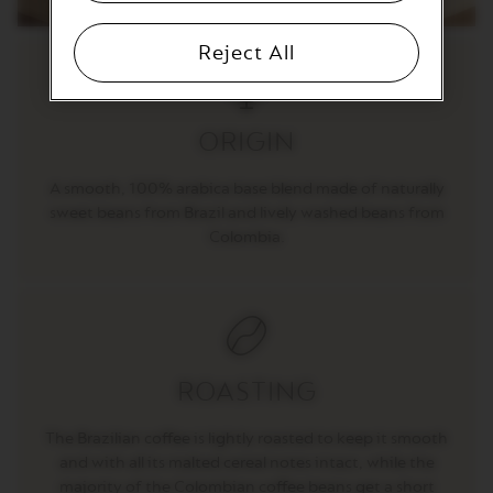
T
I
O
Reject All
N
V
E
ORIGIN
R
T
U
A smooth, 100% arabica base blend made of naturally
O
sweet beans from Brazil and lively washed beans from
S
P
Colombia.
E
C
I
A
L
I
T
Y
ROASTING
C
O
F
The Brazilian coffee is lightly roasted to keep it smooth
F
and with all its malted cereal notes intact, while the
E
majority of the Colombian coffee beans get a short