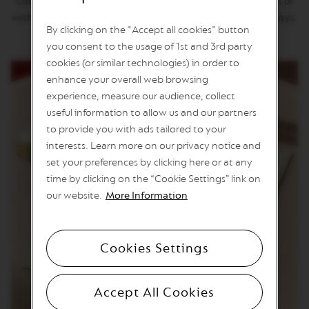
Coconut Flavour Over Ice with you. Enjoy it on the rocks or
n
with milk, for a refreshing moment during hot summer days.
e
By clicking on the "Accept all cookies" button
C
you consent to the usage of 1st and 3rd party
o
f
cookies (or similar technologies) in order to
f
enhance your overall web browsing
e
experience, measure our audience, collect
e
useful information to allow us and our partners
V
to provide you with ads tailored to your
E
interests. Learn more on our privacy notice and
R
T
set your preferences by clicking here or at any
U
time by clicking on the “Cookie Settings” link on
O
L
our website.
More Information
I
M
I
T
Cookies Settings
E
D
E
D
Accept All Cookies
I