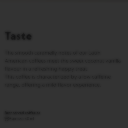
I
T
A
L
I
A
Taste
N
A
W
The smooth caramelly notes of our Latin
O
R
American coffees meet the sweet coconut vanilla
L
D
flavour in a refreshing happy treat.
E
This coffee is characterized by a low caffeine
X
P
range, offering a mild flavor experience.
L
O
R
A
T
I
Best served coffee as
O
Espresso 40 ml
N
S