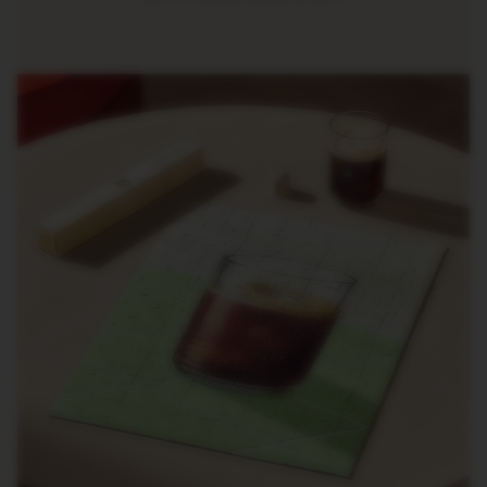
R
I
S
T
A
C
R
E
A
T
I
O
N
S
D
E
C
A
F
F
E
I
N
A
T