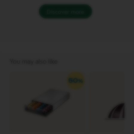
V
Discover more
E
R
T
U
O
B
A
R
I
You may also like
S
T
A
C
R
E
A
T
I
O
N
S
V
E