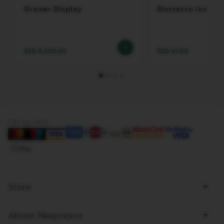
R
Drawer Display
Ristretto Intens
T
U
O
D
E
RSD 8,500.00
RSD 67.00
C
A
F
F
E
I
N
A
Pay by card
T
O
V
E
R
T
Store
U
O
M
A
About Nespresso
S