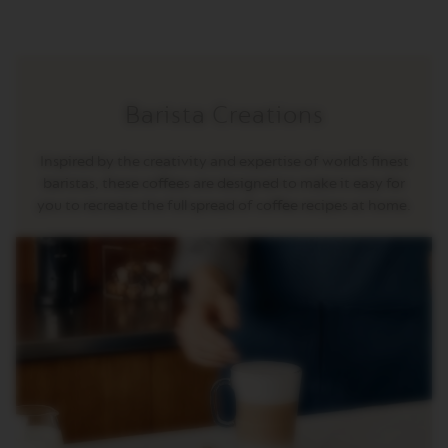
R
I
S
T
A
C
Barista Creations
R
E
A
Inspired by the creativity and expertise of world’s finest
T
I
baristas, these coffees are designed to make it easy for
O
you to recreate the full spread of coffee recipes at home.
N
S
D
E
C
A
F
F
E
I
N
A
T