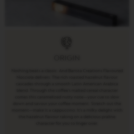
E
V
E
R
T
U
O
R
I
S
ORIGIN
T
R
E
Nothing beats a classic. And Barista Creations Flavoured
T
Nocciola delivers. The rich roasted hazelnut flavour
T
O
cascades through a smooth Latin American Arabica
blend. Through the coffee’s malted cereal character
V
comes this caramelized nutty note—your cue to slow
E
down and savour your coffee moment. Stretch out the
R
T
moment—make it a cappuccino. It’s a milky delight with
U
the hazelnut flavour taking on a delicious praline
O
character for you to linger over.
E
S