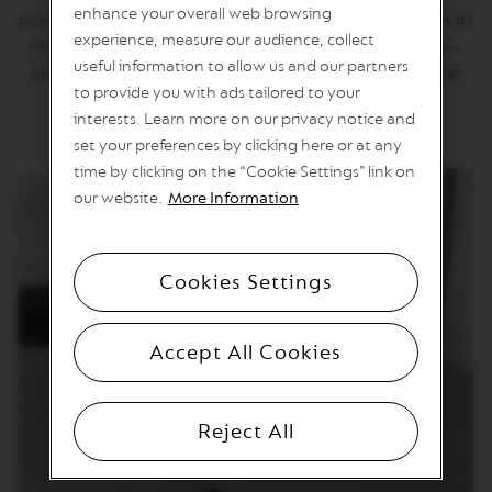
T
enhance your overall web browsing
bourbon beans bring a sweetness that gives the hazelnut its
I
experience, measure our audience, collect
O
richness and complexity. The coffee is smooth and silky—
N
useful information to allow us and our partners
our master blenders and roasters could think of no better
to provide you with ads tailored to your
complement to the evocative hazelnut flavour.
V
interests. Learn more on our privacy notice and
E
R
set your preferences by clicking here or at any
T
time by clicking on the “Cookie Settings” link on
U
O
our website.
More Information
S
P
E
C
Cookies Settings
I
A
L
I
Accept All Cookies
T
Y
C
O
Reject All
F
F
E