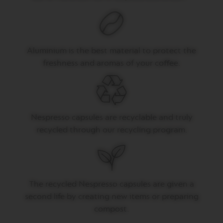
V
E
R
T
Aluminium is the best material to protect the
U
O
freshness and aromas of your coffee.
G
R
A
N
L
U
Nespresso capsules are recyclable and truly
N
G
recycled through our recycling program.
O
V
E
R
T
The recycled Nespresso capsules are given a
U
second life by creating new items or preparing
O
M
compost.
U
G