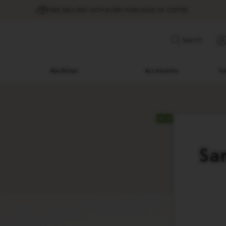
FREE DELIVERY WITH EVERY PURCHASE OF COFFEE
Search
Machines
Accessories
Su
Sa