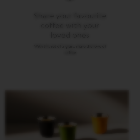
M
Share your favourite
A
S
coffee with your
T
E
loved ones
R
O
R
With this set of 2 glass, share the love of
I
coffee
G
I
N
S
O
R
I
G
I
N
A
L
B
A