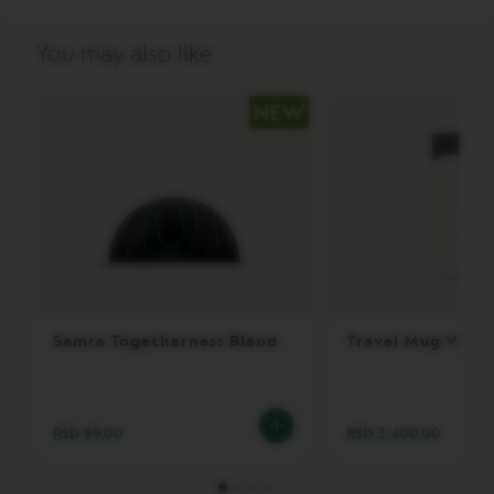
P
R
E
You may also like
S
S
O
V
E
R
T
U
O
D
O
U
B
L
Samra Togetherness Blend
Travel Mug Vanil
E
E
S
P
R
RSD 89.00
RSD 3,400.00
E
S
S
O