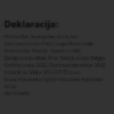
E
V
E
R
Deklaracija:
T
U
O
R
Proizvođač: Guangzhou Sunny Ind
I
Naziv proizvoda: Pixie Lungo Vienna šolja
S
T
Vrsta artikla: Posuđe Sastav: n.čelik
R
Zemlja proizvodnje: Kina Zemlja uvoza: Belgija
E
T
Godina uvoza: 2022. Godina proizvodnje: 2022.
T
O
Uvoznik za Srbiju: SF1 COFFEE d.o.o.
Kralja Aleksandra 12/3/57 Novi Sad, Republika
V
E
Srbija
R
T
SKU 125410
U
O
E
S