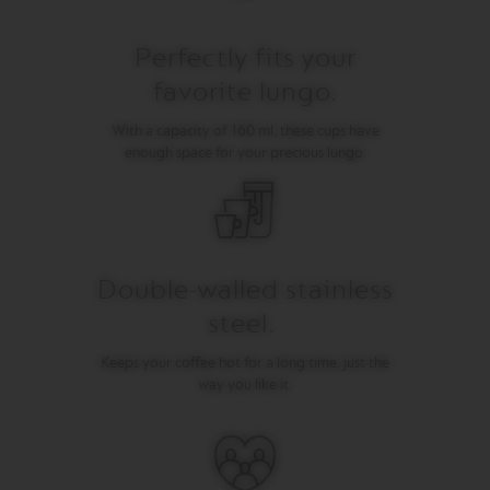
I
T
A
Perfectly fits your
L
favorite lungo.
I
A
N
With a capacity of 160 ml, these cups have
A
enough space for your precious lungo.
W
O
R
L
D
E
Double-walled stainless
X
P
steel.
L
O
Keeps your coffee hot for a long time, just the
R
way you like it.
A
T
I
O
N
S