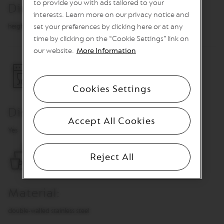
to provide you with ads tailored to your
Dimensions
n
interests. Learn more on our privacy notice and
e
C
height 7.8 cm, Ø 7.5 cm
set your preferences by clicking here or at any
o
time by clicking on the “Cookie Settings” link on
f
our website.
More Information
f
e
e
Cookies Settings
V
E
R
Dishwasher Safe
T
Accept All Cookies
U
Yes
O
L
I
Reject All
M
I
T
E
Material:
D
E
D
double-walled stainless steel
I