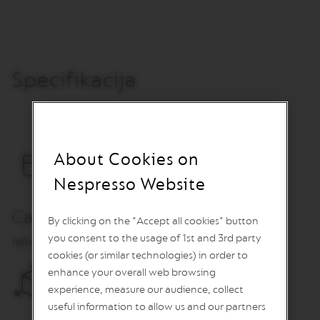
O
R
E
V
I
Specifikacija
V
I
N
G
O
R
I
About Cookies on
G
I
Nespresso Website
N
S
Capacity
By clicking on the "Accept all cookies" button
V
you consent to the usage of 1st and 3rd party
e
160 ml
r
cookies (or similar technologies) in order to
t
enhance your overall web browsing
u
experience, measure our audience, collect
o
L
useful information to allow us and our partners
i