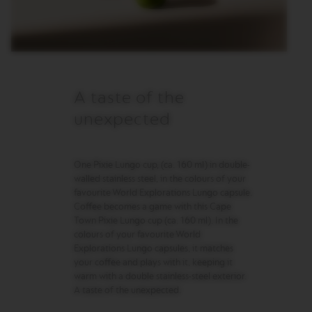
R
I
S
T
A
C
R
E
A taste of the
A
T
unexpected
I
O
N
S
One Pixie Lungo cup, (ca. 160 ml) in double-
walled stainless steel, in the colours of your
D
favourite World Explorations Lungo capsule.
E
Coffee becomes a game with this Cape
C
Town Pixie Lungo cup (ca. 160 ml). In the
A
colours of your favourite World
F
F
Explorations Lungo capsules, it matches
E
your coffee and plays with it, keeping it
I
warm with a double stainless-steel exterior.
N
A taste of the unexpected.
A
T