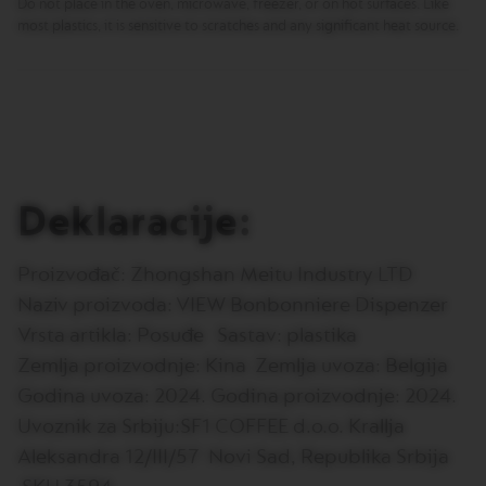
Do not place in the oven, microwave, freezer, or on hot surfaces. Like
T
I
most plastics, it is sensitive to scratches and any significant heat source.
O
N
V
E
R
T
U
O
Deklaracije:
S
P
E
C
Proizvođač: Zhongshan Meitu Industry LTD
I
Naziv proizvoda: VIEW Bonbonniere Dispenzer
A
L
Vrsta artikla: Posuđe Sastav: plastika
I
T
Zemlja proizvodnje: Kina Zemlja uvoza: Belgija
Y
Godina uvoza: 2024. Godina proizvodnje: 2024.
C
O
Uvoznik za Srbiju:SF1 COFFEE d.o.o. Krallja
F
F
Aleksandra 12/III/57 Novi Sad, Republika Srbija
E