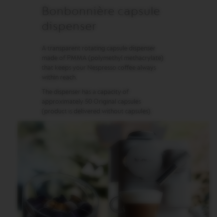
Bonbonnière capsule
M
A
dispenser
S
T
E
A transparent rotating capsule dispenser
R
made of PMMA (polymethyl methacrylate)
O
that keeps your Nespresso coffee always
R
within reach.
I
G
The dispenser has a capacity of
I
approximately 50 Original capsules
N
(product is delivered without capsules).
S
O
R
I
G
I
N
A
L
B
A