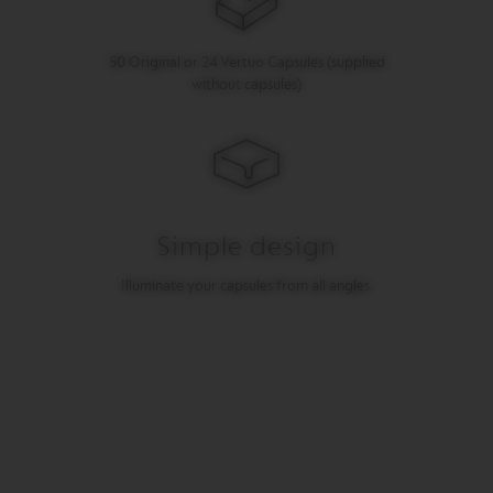
I
T
A
50 Original or 24 Vertuo Capsules (supplied
L
without capsules)
I
A
N
A
W
O
R
Simple design
L
D
E
Illuminate your capsules from all angles.
X
P
L
O
R
A
T
I
O
N
S