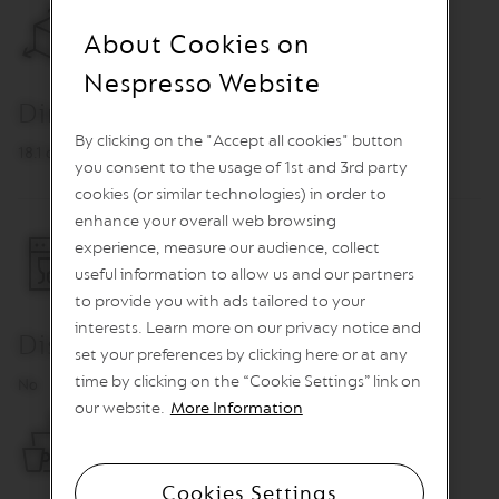
O
About Cookies on
R
E
Nespresso Website
V
Dimensions
I
V
By clicking on the "Accept all cookies" button
I
18.1 cm x 14.5 cm
N
you consent to the usage of 1st and 3rd party
G
cookies (or similar technologies) in order to
O
enhance your overall web browsing
R
I
experience, measure our audience, collect
G
useful information to allow us and our partners
I
N
to provide you with ads tailored to your
S
interests. Learn more on our privacy notice and
Dishwasher Safe
set your preferences by clicking here or at any
V
e
time by clicking on the “Cookie Settings” link on
No
r
our website.
More Information
t
u
o
L
Cookies Settings
i