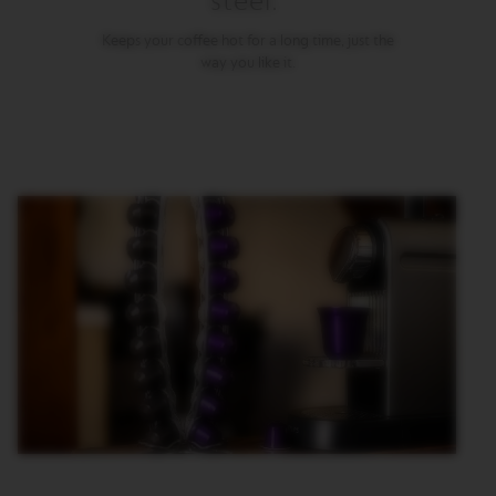
steel.
M
Keeps your coffee hot for a long time, just the
A
way you like it.
S
T
E
R
O
R
I
G
I
N
S
O
R
I
G
I
N
A
L
B
A