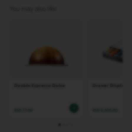
P
R
You may also like
E
S
S
O
V
E
R
T
U
O
D
O
U
B
Double Espresso Dolce
Drawer Display
L
E
E
S
P
RSD 77.00
RSD 8,500.00
R
E
S
S
O