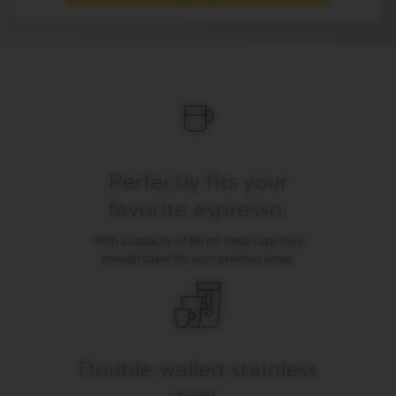
I
T
A
L
I
A
N
A
W
O
Perfectly fits your
R
L
favorite espresso.
D
E
X
With a capacity of 80 ml, these cups have
P
enough space for your precious lungo.
L
O
R
A
T
I
O
Double-walled stainless
N
S