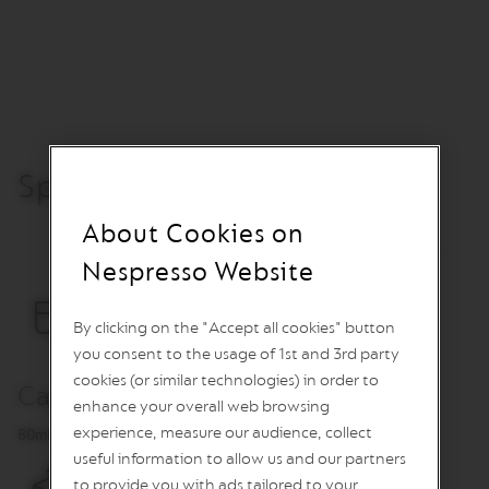
O
R
E
V
I
V
I
N
Specification
G
O
R
About Cookies on
I
G
Nespresso Website
I
N
S
By clicking on the "Accept all cookies" button
V
you consent to the usage of 1st and 3rd party
e
cookies (or similar technologies) in order to
r
Capacity
enhance your overall web browsing
t
u
experience, measure our audience, collect
80ml
o
useful information to allow us and our partners
L
to provide you with ads tailored to your
i