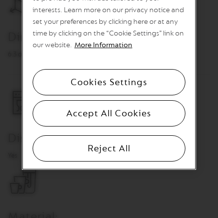
n
interests. Learn more on our privacy notice and
e
set your preferences by clicking here or at any
C
time by clicking on the “Cookie Settings” link on
Dimensions
o
f
our website.
More Information
f
6.3 cm, Ø 6.1 cm
e
e
Cookies Settings
V
E
R
Accept All Cookies
T
U
O
Dishwasher Safe
L
I
Reject All
M
Yes
I
T
E
D
E
D
I
Material: