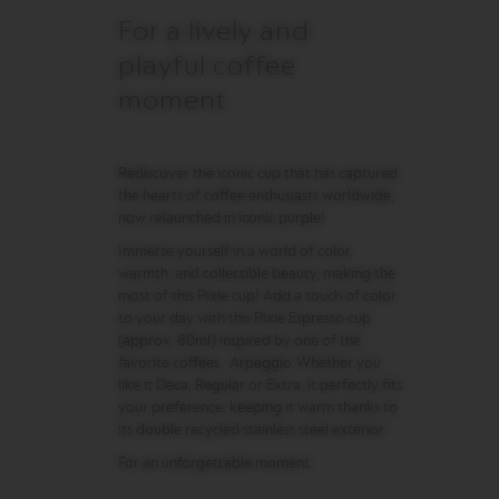
R
For a lively and
I
S
playful coffee
T
A
moment
C
R
E
A
Rediscover the iconic cup that has captured
T
the hearts of coffee enthusiasts worldwide,
I
now relaunched in iconic purple!
O
N
Immerse yourself in a world of color,
S
warmth, and collectible beauty, making the
most of this Pixie cup! Add a touch of color
D
to your day with this Pixie Espresso cup
E
C
(approx. 80ml) inspired by one of the
A
favorite coffees, Arpeggio. Whether you
F
like it Deca, Regular or Extra, it perfectly fits
F
your preference, keeping it warm thanks to
E
its double recycled stainless steel exterior.
I
N
For an unforgettable moment.
A
T