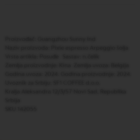
E
V
E
R
T
U
Proizvođač: Guangzhou Sunny Ind
O
R
Naziv proizvoda: Pixie espresso Arpeggio šolja
I
S
Vrsta artikla: Posuđe Sastav: n.čelik
T
Zemlja proizvodnje: Kina Zemlja uvoza: Belgija
R
E
Godina uvoza: 2024. Godina proizvodnje: 2024.
T
T
Uvoznik za Srbiju: SF1 COFFEE d.o.o.
O
Kralja Aleksandra 12/3/57 Novi Sad, Republika
V
Srbija
E
SKU 142055
R
T
U
O
E
S