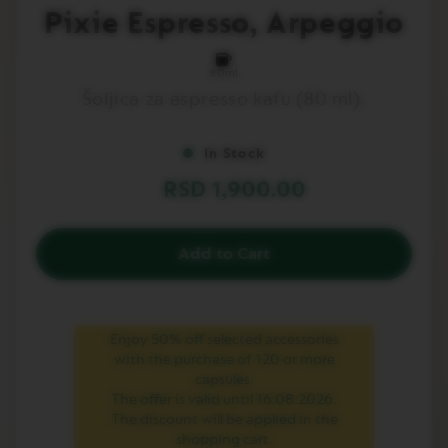
to
Pixie Espresso, Arpeggio
L
the
I
beginning
M
of
I
80ml
T
the
Šoljica za espresso kafu (80 ml).
E
images
D
gallery
E
D
In Stock
I
T
RSD 1,900.00
I
O
N
Add to Cart
I
S
P
I
Enjoy 50% off selected accessories
R
A
with the purchase of 120 or more
Z
capsules.
I
The offer is valid until 16.08.2026.
O
The discount will be applied in the
N
shopping cart.
E