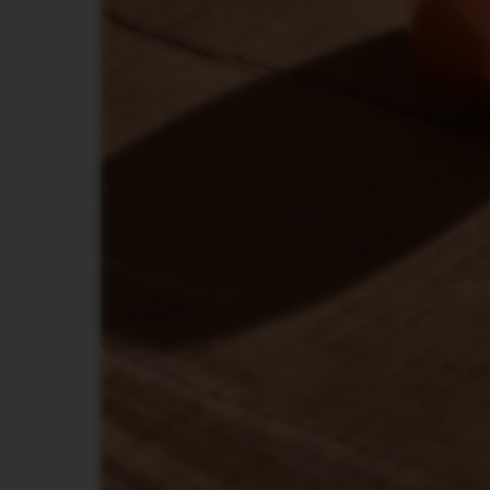
LES
COLLECTIONS
TOUCH
LES
COLLECTIONS
REVEAL
TRAVEL
COLLECTION
LES
COLLECTION
NUDE
LES
COLLECTIONS
RECYCLING
LES
COLLECTIONS
SIGNATURE
VERTUO
LINE
ACCESSORIES