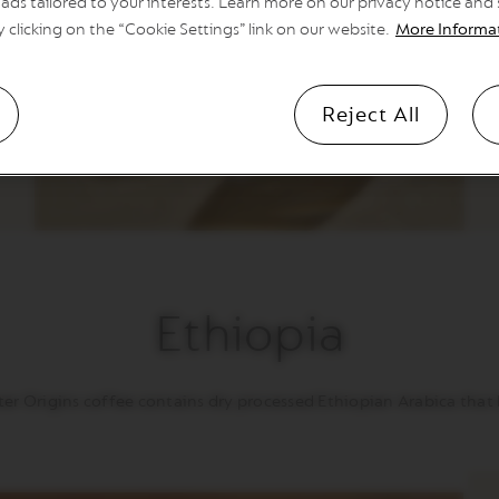
ads tailored to your interests. Learn more on our privacy notice and
e
o
y clicking on the “Cookie Settings” link on our website.
More Informa
y
Reject All
Ethiopia
er Origins coffee contains dry processed Ethiopian Arabica that br