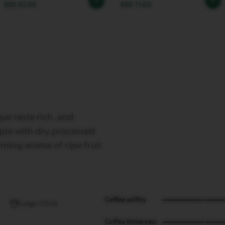
RSD 62.00
RSD 71.00
ue taste rich, and
opia with dry processed
ming aroma of ripe fruit
Coffee acifity
Lungo 110 ml
Coffee bitterness