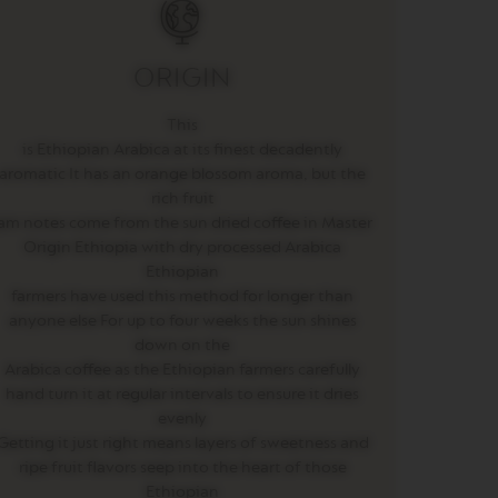
ORIGIN
This
is Ethiopian Arabica at its finest decadently
aromatic It has an orange blossom aroma, but the
rich fruit
am notes come from the sun dried coffee in Master
Origin Ethiopia with dry processed Arabica
Ethiopian
farmers have used this method for longer than
anyone else For up to four weeks the sun shines
down on the
Arabica coffee as the Ethiopian farmers carefully
hand turn it at regular intervals to ensure it dries
evenly
Getting it just right means layers of sweetness and
ripe fruit flavors seep into the heart of those
Ethiopian