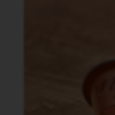
DISPLAY
MAINTENANCE
FOOD
AND
BITES
SUGAR
LES
COLLECTIONS
VIEW
LES
COLLECTION
ORIGIN
LES
COLLECTIONS
LUME
LES
COLLECTIONS
PIXIE