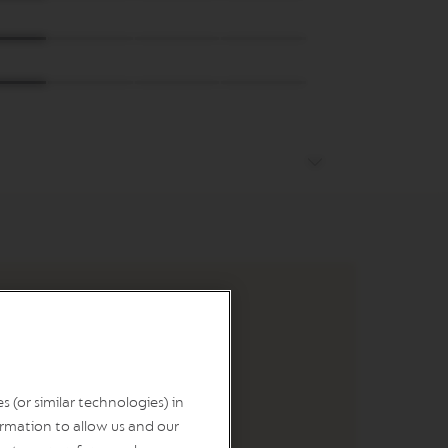
 (or similar technologies) in
rmation to allow us and our