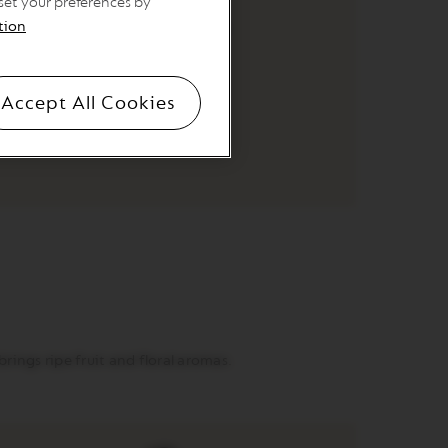
 set your preferences by
tion
ORIGINAL
Ethiopia
Accept All Cookies
ings ripe fruit and floral aromas.