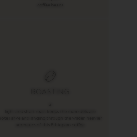
coffee beans
ROASTING
A
light and short roast keeps the more delicate
notes alive and singing through the wilder, heavier
aromatics of this Ethiopian coffee