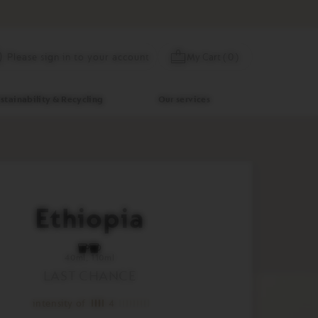
Skip
My Cart
(
0
)
Please sign in to your account
to
Content
stainability & Recycling
Our services
Ethiopia
40ml
110ml
LAST CHANCE
intensity of
4