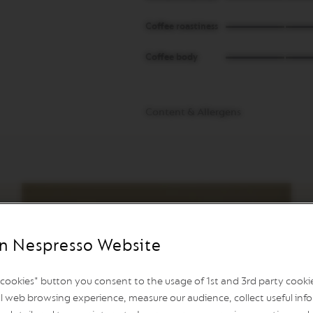
Coffee roastiness
Coffee body
Content & Allergens
n Nespresso Website
l cookies" button you consent to the usage of 1st and 3rd party cookies
l web browsing experience, measure our audience, collect useful info