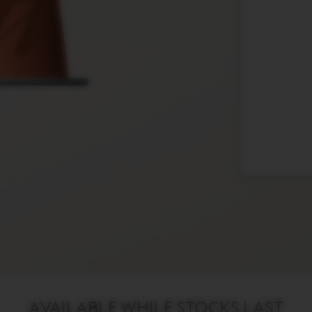
AVAILABLE WHILE STOCKS LAST