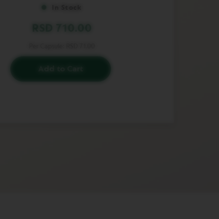
In Stock
RSD 710.00
Per Capsule:
RSD 71.00
Add to Cart