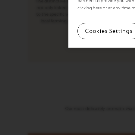
partners to provide you with 
The distinctive aromatics of these new coffees ar
PREMIUM
not only linked to the countries of origin, but als
clicking here or at any time b
VERTUO
to the specific ways of processing coffee, done b
NEXT
local farming communities in the countries of
DELUXE
origin.
Cookies Settings
VERTUO
PLUS
VERTUO
LATTISSIMA
Accessories
ORIGINAL
LINE
ACCESSORIES
LIMITED
EDITION
MILK
DEVICES
Our most delicately aromatic Mast
BARISTA
LES
COLLECTIONS