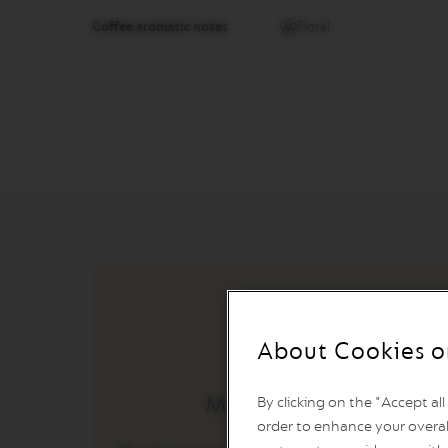
&
MILK
Coffee aromatic notes
Floral
LATTISSIMA
ONE
ATELIER
VERTUO
LINE
MACHINES
VERTUO
UP
VERTUO
POP
VERTUO
POP
PLUS
About Cookies o
VERTUO
NEXT
Master Origin
By clicking on the "Accept al
VERTUO
order to enhance your overal
NEXT