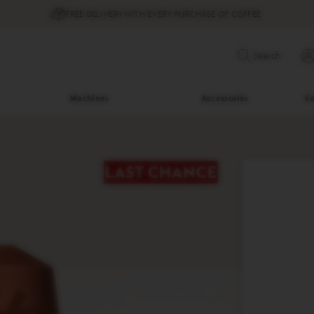
FREE DELIVERY WITH EVERY PURCHASE OF COFFEE
Search
Machines
Accessories
Su