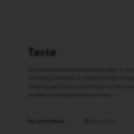
VERTUO
REVIVING
ORIGIN
Machines
ORIGINAL
LINE
MACHINES
ESSENZA
Taste
MINI
INISSIA
The traditional natural process adds a uniq
PIXIE
incredibly aromatic In Master Origin Ethi
CITIZ
Arabica you’ll catch anything from the war
CITIZ
to delicate orange blossom notes.
&
MILK
CITIZ
PLATINUM
Best served coffee as
Espresso 40 ml
CITIZ
PLATINUM