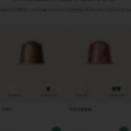
 enjoyed Ethiopia, you'll appreciate the following coffees with similar sensory p
4
6
Intensity
Coffee cup
Intensity
Coffee cup
Cosi
Colombia