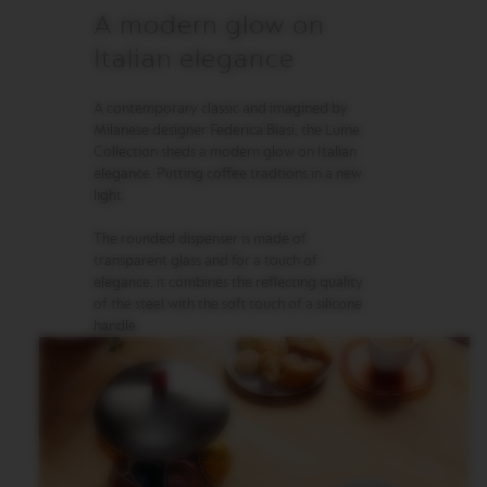
A modern glow on
M
A
Italian elegance
S
T
E
A contemporary classic and imagined by
R
Milanese designer Federica Biasi, the Lume
O
Collection sheds a modern glow on Italian
R
elegance. Putting coffee tradtions in a new
I
light.
G
I
N
The rounded dispenser is made of
S
transparent glass and for a touch of
elegance, it combines the reflecting quality
O
of the steel with the soft touch of a silicone
R
handle.
I
G
I
N
A
L
B
A