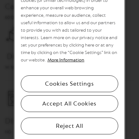
cookies (or similar technologies) in order to
O
Capacity
enhance your overall web browsing
R
experience, measure our audience, collect
60 Original or 30 Vertuo capsules (capsules are not included)
E
useful information to allow us and our partners
V
I
to provide you with ads tailored to your
V
interests. Learn more on our privacy notice and
I
set your preferences by clicking here or at any
N
G
time by clicking on the “Cookie Settings” link on
Dimensions
O
our website.
More Information
R
I
W: 16.7 cm L: 16.7 cm H: 16 cm
G
I
N
Cookies Settings
S
V
Accept All Cookies
e
r
t
Dishwasher Safe
u
Reject All
o
NO
L
i