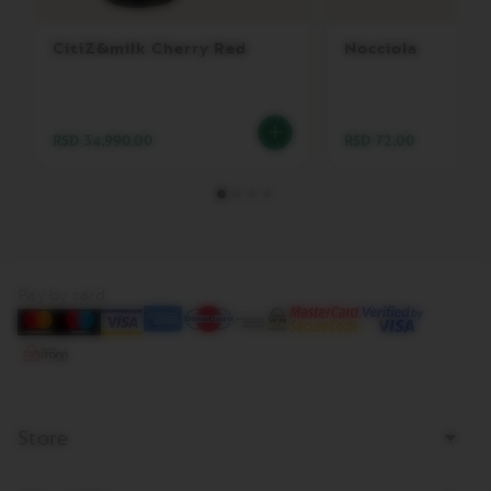
E
V
CitiZ&milk Cherry Red
Nocciola
E
R
T
U
O
RSD 34,990.00
RSD 72.00
R
I
S
T
R
E
T
T
Pay by card
O
V
E
R
T
U
Store
O
E
S