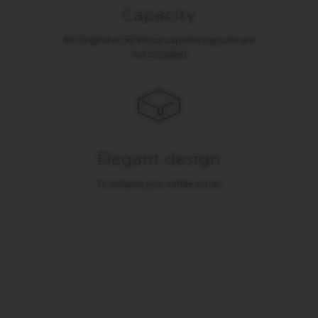
I
Capacity
T
A
60 Original or 30 Vertuo capsules (capsules are
L
not included)
I
A
N
A
W
O
R
Elegant design
L
D
E
To enhance your coffee corner
X
P
L
O
R
A
T
I
O
N
S